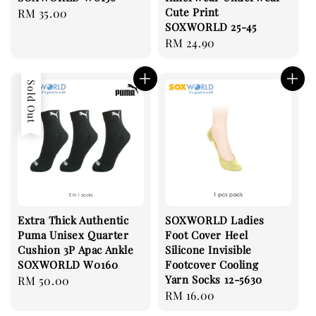
Cute Print
Regular
RM 35.00
SOXWORLD 25-45
price
Regular
RM 24.90
price
Sold Out
Extra Thick Authentic
SOXWORLD Ladies
Puma Unisex Quarter
Foot Cover Heel
Cushion 3P Apac Ankle
Silicone Invisible
SOXWORLD W0160
Footcover Cooling
Yarn Socks 12-5630
Regular
RM 50.00
Regular
RM 16.00
price
price