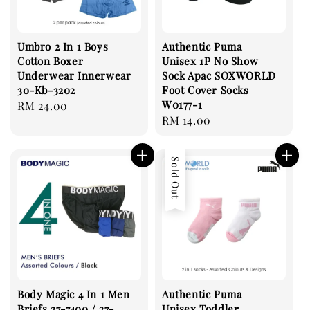
Umbro 2 In 1 Boys
Authentic Puma
Cotton Boxer
Unisex 1P No Show
Underwear Innerwear
Sock Apac SOXWORLD
30-Kb-3202
Foot Cover Socks
W0177-1
Regular
RM 24.00
Regular
RM 14.00
price
price
Sold Out
Body Magic 4 In 1 Men
Authentic Puma
Briefs 27-7400 / 27-
Unisex Toddler