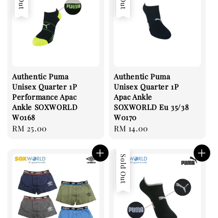
Authentic Puma
Authentic Puma
Unisex Quarter 1P
Unisex Quarter 1P
Performance Apac
Apac Ankle
Ankle SOXWORLD
SOXWORLD Eu 35/38
W0168
W0170
Regular
RM 25.00
Regular
RM 14.00
price
price
Sold Out