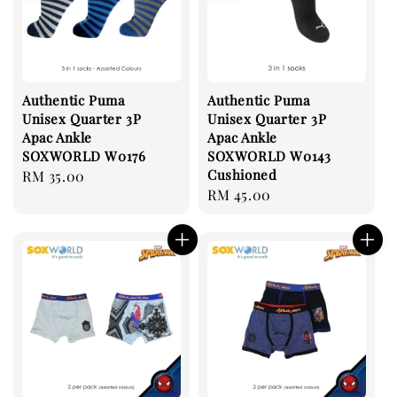
Authentic Puma
Authentic Puma
Unisex Quarter 3P
Unisex Quarter 3P
Apac Ankle
Apac Ankle
SOXWORLD W0176
SOXWORLD W0143
Cushioned
Regular
RM 35.00
Regular
RM 45.00
price
price