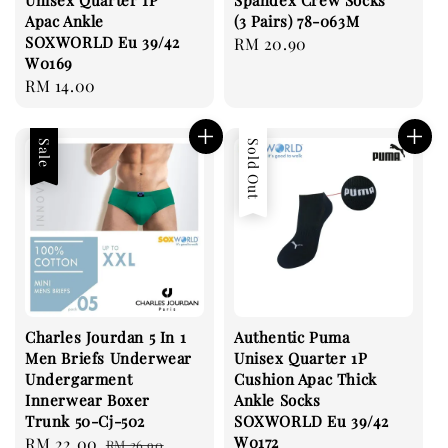
Unisex Quarter 1P
Spandex Crew Socks
Apac Ankle
(3 Pairs) 78-063M
SOXWORLD Eu 39/42
Regular
RM 20.90
W0169
price
Regular
RM 14.00
price
Sale
Sold Out
Charles Jourdan 5 In 1
Authentic Puma
Men Briefs Underwear
Unisex Quarter 1P
Undergarment
Cushion Apac Thick
Innerwear Boxer
Ankle Socks
Trunk 50-Cj-502
SOXWORLD Eu 39/42
W0172
Sale
RM 22.00
Regular
RM 26.90