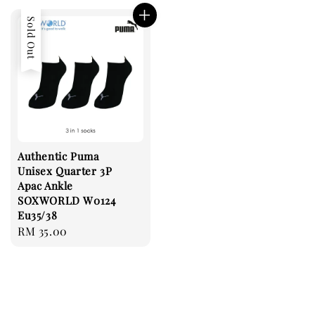
Sold Out
Authentic Puma
Unisex Quarter 3P
Apac Ankle
SOXWORLD W0124
Eu35/38
Regular
RM 35.00
price