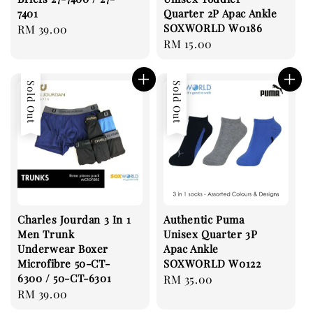
7401
Quarter 2P Apac Ankle
SOXWORLD W0186
Regular
RM 39.00
Regular
RM 15.00
price
price
Sold Out
Sold Out
Charles Jourdan 3 In 1
Authentic Puma
Men Trunk
Unisex Quarter 3P
Underwear Boxer
Apac Ankle
Microfibre 50-CT-
SOXWORLD W0122
6300 / 50-CT-6301
Regular
RM 35.00
Regular
RM 39.00
price
price