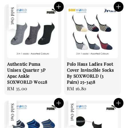
Sold Out
Authentic Puma
Polo Haus Ladies Foot
Unisex Quarter 3P
Cover Invincible Socks
Apac Ankle
By SOXWORLD (3
SOXWORLD W0128
Pairs) 25-3438
Regular
RM 35.00
Regular
RM 16.80
price
price
Sold Out
Sold Out