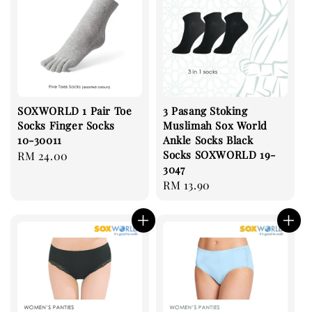
SOXWORLD 1 Pair Toe
3 Pasang Stoking
Socks Finger Socks
Muslimah Sox World
10-30011
Ankle Socks Black
Socks SOXWORLD 19-
Regular
RM 24.00
3047
price
Regular
RM 13.90
price