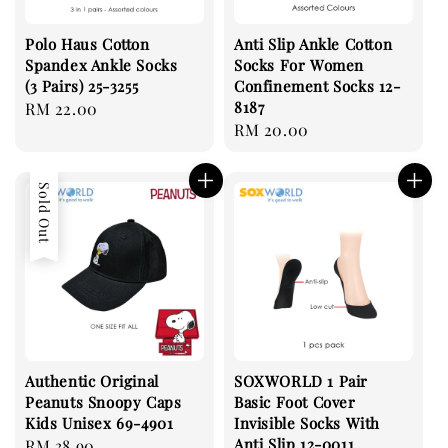
Polo Haus Cotton
Anti Slip Ankle Cotton
Spandex Ankle Socks
Socks For Women
(3 Pairs) 25-3255
Confinement Socks 12-
8187
Regular
RM 22.00
Regular
RM 20.00
price
price
Sold Out
Authentic Original
SOXWORLD 1 Pair
Peanuts Snoopy Caps
Basic Foot Cover
Kids Unisex 69-4901
Invisible Socks With
Anti Slip 12-0011
Regular
RM 38.90