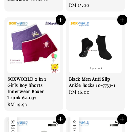
Regular
RM 15.00
price
price
price
SOXWORLD 2 In 1
Black Men Anti Slip
Girls Boy Shorts
Ankle Socks 10-7733-1
Innerwear Boxer
Regular
RM 16.00
Trunk 62-037
price
Regular
RM 19.90
price
Sold Out
Sold Out