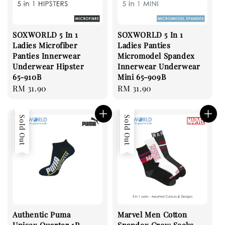
SOXWORLD 5 In 1
SOXWORLD 5 In 1
Ladies Microfiber
Ladies Panties
Panties Innerwear
Micromodel Spandex
Underwear Hipster
Innerwear Underwear
65-910B
Mini 65-909B
Regular
RM 31.90
Regular
RM 31.90
price
price
Sold Out
Sold Out
Authentic Puma
Marvel Men Cotton