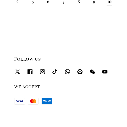
5
6
7
8
9
10
Follow us
We accept