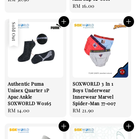
Regular
RM 16.00
price
price
Sold Out
Authentic Puma
SOXWORLD 3 In 1
Unisex Quarter 1P
Boys Underwear
Apac Ankle
Innerwear Marvel
SOXWORLD W0165
Spider-Man 77-007
Regular
RM 14.00
Regular
RM 21.90
price
price