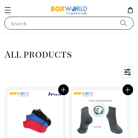
Search
All products