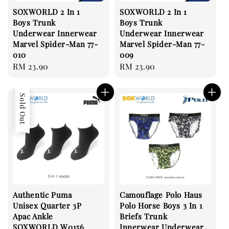
SOXWORLD 2 In 1
SOXWORLD 2 In 1
Boys Trunk
Boys Trunk
Underwear Innerwear
Underwear Innerwear
Marvel Spider-Man 77-
Marvel Spider-Man 77-
010
009
Regular
RM 23.90
Regular
RM 23.90
price
price
Sold Out
Authentic Puma
Camouflage Polo Haus
Unisex Quarter 3P
Polo Horse Boys 3 In 1
Apac Ankle
Briefs Trunk
SOXWORLD W0156
Innerwear Underwear