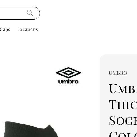
Caps
Locations
UMBRO
Umbr
Thic
Soc
Colo