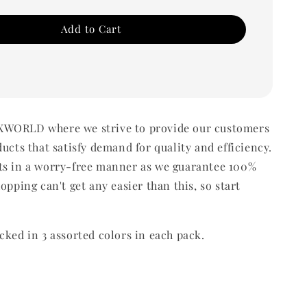
Add to Cart
WORLD where we strive to provide our customers
ducts that satisfy demand for quality and efficiency.
ts in a worry-free manner as we guarantee 100%
opping can't get any easier than this, so start
cked in 3 assorted colors in each pack.