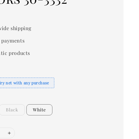
0
ide shipping
 payments
tic products
dry net with any purchase
Black
White