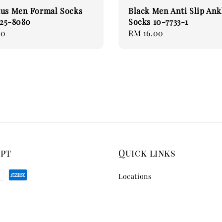
aus Men Formal Socks
Black Men Anti Slip Ank
) 25-8080
Socks 10-7733-1
00
Regular
RM 16.00
price
ept
Quick links
Locations