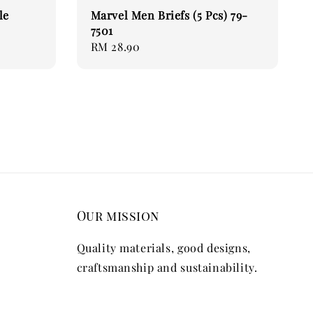
le
Marvel Men Briefs (5 Pcs) 79-
7501
Regular
RM 28.90
price
Our mission
Quality materials, good designs,
craftsmanship and sustainability.