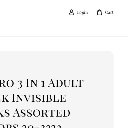
Login
Cart
o 3 In 1 Adult
k Invisible
ks Assorted
rs 30-3332