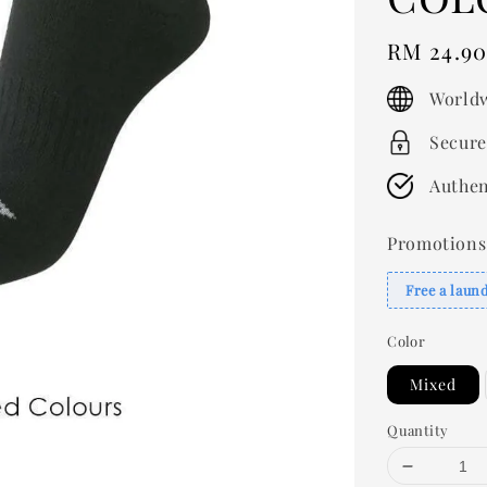
Regular
RM 24.9
price
Worldw
Secure
Authen
Promotions
Free a laun
Color
Mixed
Quantity