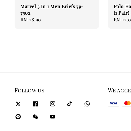
Marvel 5 In 1 Men Briefs 79-
Polo H
7502
(1 Pair
Regular
RM 28.90
Regular
RM 12.
price
price
Follow us
We acc