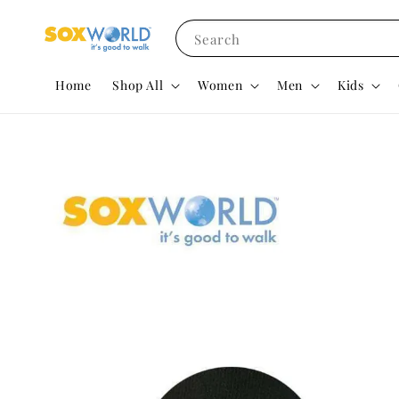
Search
Home
Shop All
Women
Men
Kids