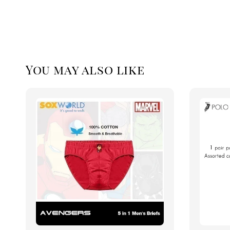
You may also like