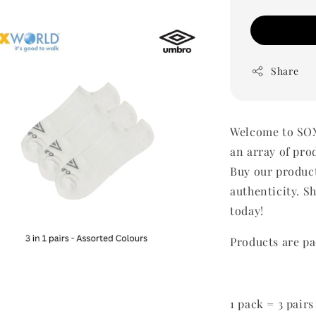
Share
Welcome to SOX
an array of pro
Buy our produc
authenticity. Sh
today!
Products are pa
1 pack = 3 pairs