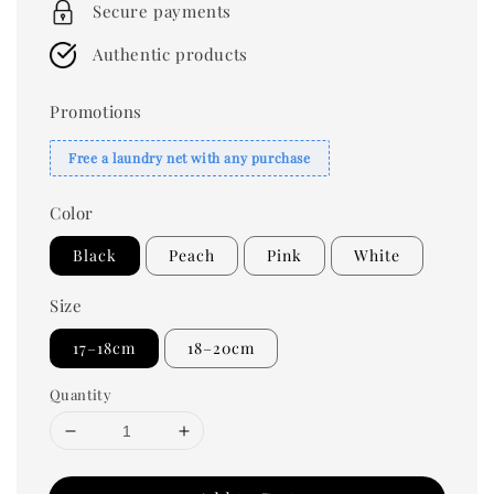
Secure payments
Authentic products
Promotions
Free a laundry net with any purchase
Color
Black
Peach
Pink
White
Size
17–18cm
18–20cm
Quantity