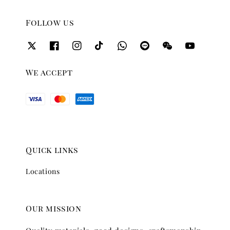
Follow us
We accept
Quick links
Locations
Our mission