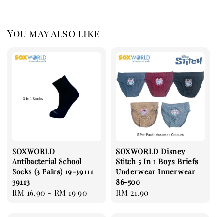
You may also like
SOXWORLD
SOXWORLD Disney
Antibacterial School
Stitch 5 In 1 Boys Briefs
Socks (3 Pairs) 19-39111
Underwear Innerwear
39113
86-500
Regular
RM 16.90
-
RM 19.90
Regular
RM 21.90
price
price