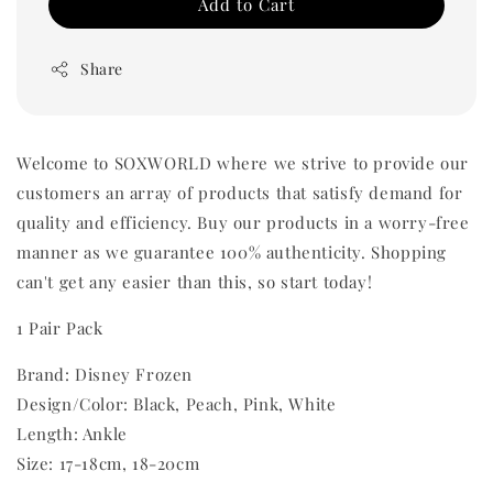
Add to Cart
Share
Welcome to SOXWORLD where we strive to provide our
customers an array of products that satisfy demand for
quality and efficiency. Buy our products in a worry-free
manner as we guarantee 100% authenticity. Shopping
can't get any easier than this, so start today!
1 Pair Pack
Brand: Disney Frozen
Design/Color: Black, Peach, Pink, White
Length: Ankle
Size: 17-18cm, 18-20cm