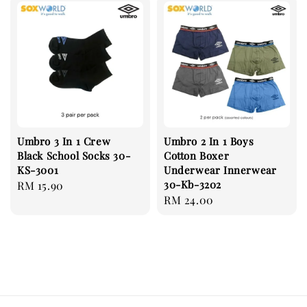
Umbro 3 In 1 Crew
Umbro 2 In 1 Boys
Black School Socks 30-
Cotton Boxer
KS-3001
Underwear Innerwear
30-Kb-3202
Regular
RM 15.90
Regular
RM 24.00
price
price