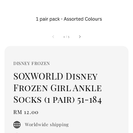
1
/
5
DISNEY FROZEN
SOXWORLD Disney
Frozen Girl Ankle
Socks (1 pair) 51-184
Regular
RM 12.00
price
Worldwide shipping