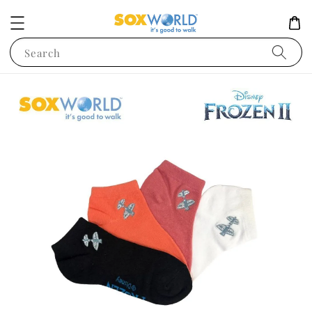
Search