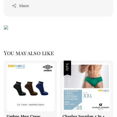
Share
You may also like
Sale
Umbro Men Crew
Charles Jourdan 5 In 1