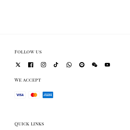
price
price
Follow us
We accept
Quick links