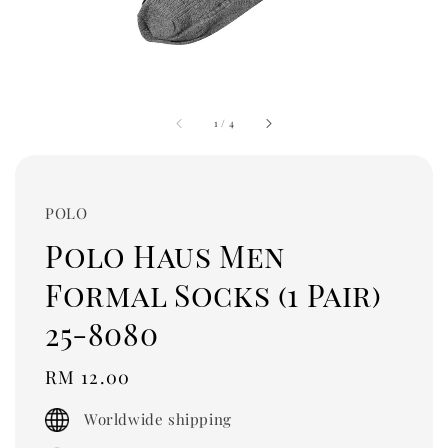
1
/
4
POLO
Polo Haus Men
Formal Socks (1 Pair)
25-8080
Regular
RM 12.00
price
Worldwide shipping