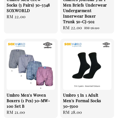
Socks (3 Pairs) 30-3348
Men Briefs Underwear
SOXWORLD
Undergarment
Innerwear Boxer
Regular
RM 22.00
Trunk 50-Cj-502
price
Sale
RM 22.00
Regular
RM 26.90
price
price
Umbro Men's Woven
Umbro 5 In 1 Adult
Boxers (1 Pcs) 30-MW-
Men's Formal Socks
100 Set B
30-5500
Regular
RM 21.00
Regular
RM 28.00