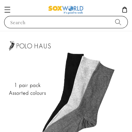
Search