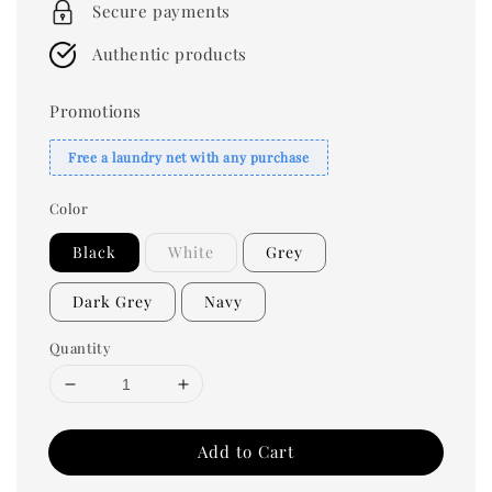
Secure payments
Authentic products
Promotions
Free a laundry net with any purchase
Color
Black
White
Grey
Dark Grey
Navy
Quantity
Add to Cart