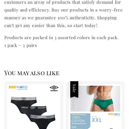
customers an array of products that satisfy demand for
quality and efficiency. Buy our products in a worry-free
manner as we guarantee 100% authenticity. Shopping
can't get any easier than this, so start today!
Products are packed in 3 assorted colors in each pack.
1 pack = 3 pairs
You may also like
Sale