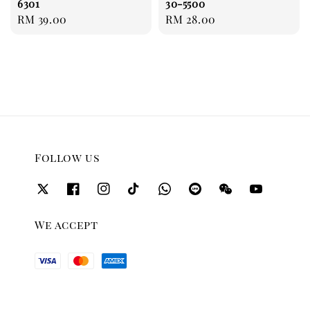
6301
30-5500
Regular
RM 39.00
Regular
RM 28.00
price
price
Follow us
We accept