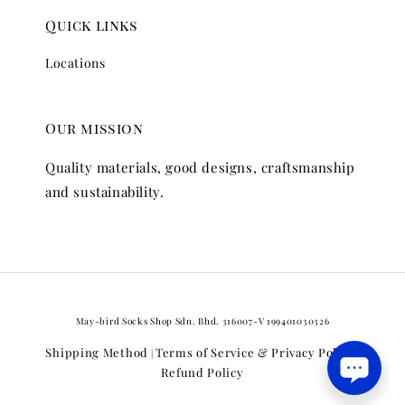
Quick links
Locations
Our mission
Quality materials, good designs, craftsmanship
and sustainability.
May-bird Socks Shop Sdn. Bhd. 316007-V 199401030326
Shipping Method
Terms of Service & Privacy Policy
|
|
Refund Policy