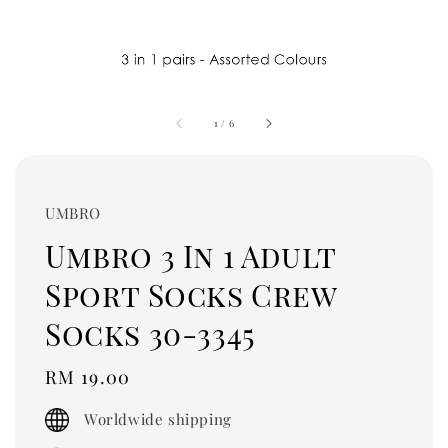
1
/
6
UMBRO
Umbro 3 In 1 Adult
Sport Socks Crew
Socks 30-3345
Regular
RM 19.00
price
Worldwide shipping