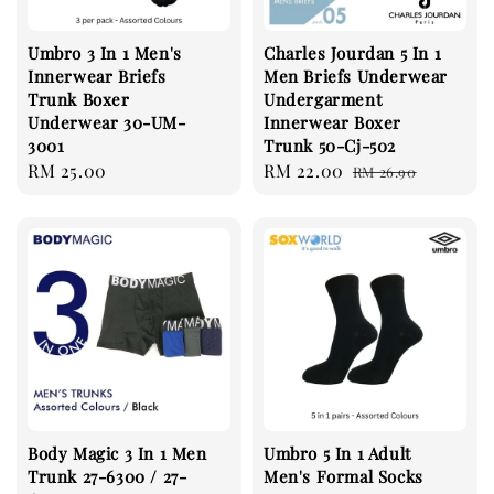
Umbro 3 In 1 Men's
Charles Jourdan 5 In 1
Innerwear Briefs
Men Briefs Underwear
Trunk Boxer
Undergarment
Underwear 30-UM-
Innerwear Boxer
3001
Trunk 50-Cj-502
Regular
RM 25.00
Sale
RM 22.00
Regular
RM 26.90
price
price
price
Body Magic 3 In 1 Men
Umbro 5 In 1 Adult
Trunk 27-6300 / 27-
Men's Formal Socks