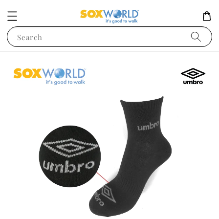
Search