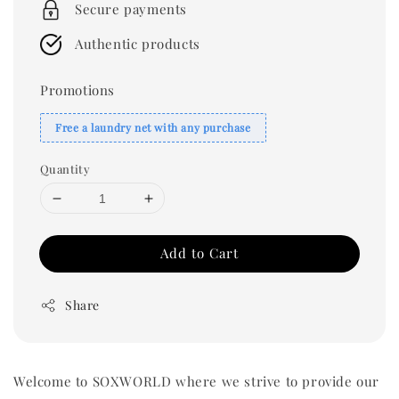
Secure payments
Authentic products
Promotions
Free a laundry net with any purchase
Quantity
Add to Cart
Share
Welcome to SOXWORLD where we strive to provide our