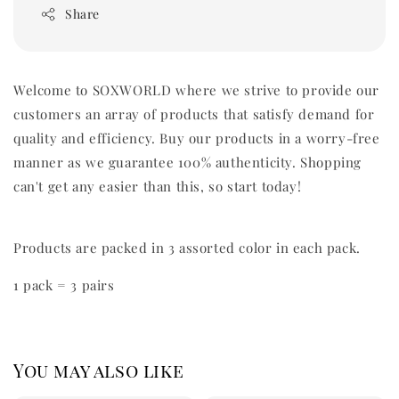
Share
Welcome to SOXWORLD where we strive to provide our
customers an array of products that satisfy demand for
quality and efficiency. Buy our products in a worry-free
manner as we guarantee 100% authenticity. Shopping
can't get any easier than this, so start today!
Products are packed in 3 assorted color in each pack.
1 pack = 3 pairs
You may also like