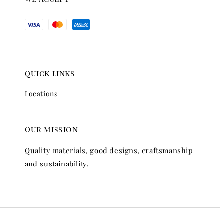
Quick links
Locations
Our mission
Quality materials, good designs, craftsmanship
and sustainability.