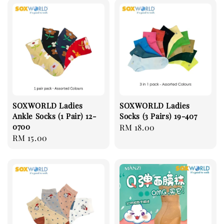
SOXWORLD Ladies
SOXWORLD Ladies
Ankle Socks (1 Pair) 12-
Socks (3 Pairs) 19-407
0700
Regular
RM 18.00
Regular
RM 15.00
price
price