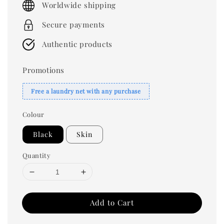
Worldwide shipping
Secure payments
Authentic products
Promotions
Free a laundry net with any purchase
Colour
Black
Skin
Quantity
Add to Cart