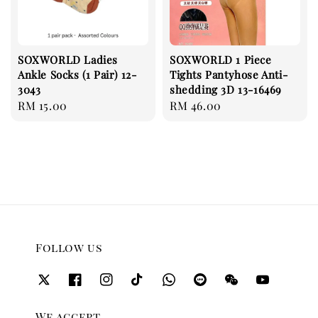
SOXWORLD Ladies
SOXWORLD 1 Piece
Ankle Socks (1 Pair) 12-
Tights Pantyhose Anti-
3043
shedding 3D 13-16469
Regular
RM 15.00
Regular
RM 46.00
price
price
Follow us
We accept