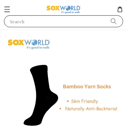
Search