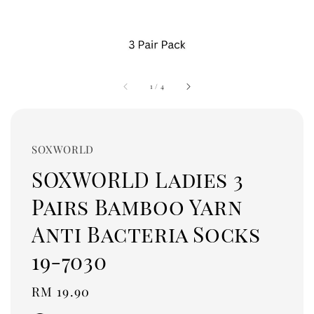
1
/
4
SOXWORLD
SOXWORLD Ladies 3
Pairs Bamboo Yarn
Anti Bacteria Socks
19-7030
Regular
RM 19.90
price