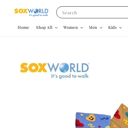
Search
Home
Shop All
Women
Men
Kids