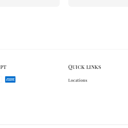
ept
Quick links
Locations