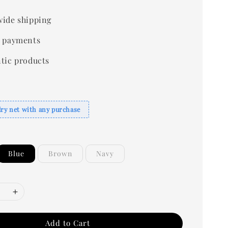
ide shipping
 payments
tic products
dry net with any purchase
Blue
Brown
Navy
Add to Cart