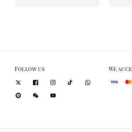
price
price
Follow us
We acc