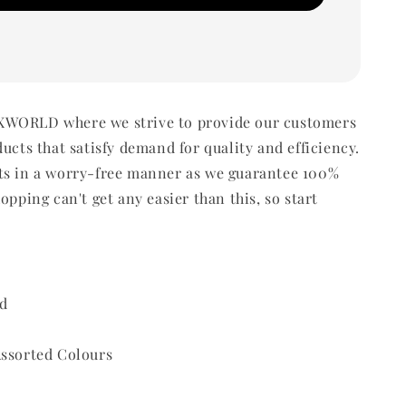
WORLD where we strive to provide our customers
ducts that satisfy demand for quality and efficiency.
ts in a worry-free manner as we guarantee 100%
opping can't get any easier than this, so start
d
Assorted Colours