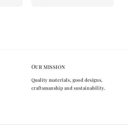
price
Our mission
Quality materials, good designs,
craftsmanship and sustainability.