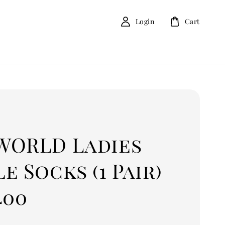
Login
Cart
D
WORLD Ladies
e Socks (1 Pair)
400