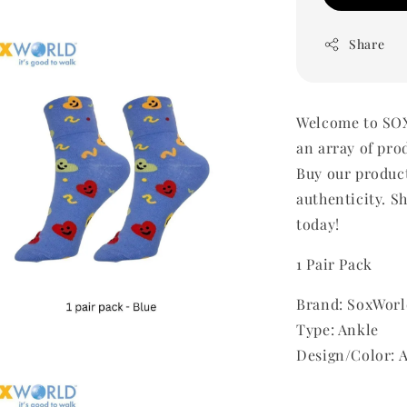
Share
Welcome to SOX
an array of pro
Buy our produc
authenticity. Sh
today!
1 Pair Pack
Brand: SoxWorl
Type: Ankle
Design/Color: 