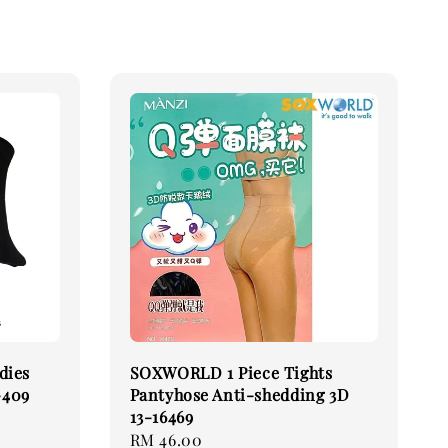
dies
SOXWORLD 1 Piece Tights
-409
Pantyhose Anti-shedding 3D
13-16469
Regular
RM 46.00