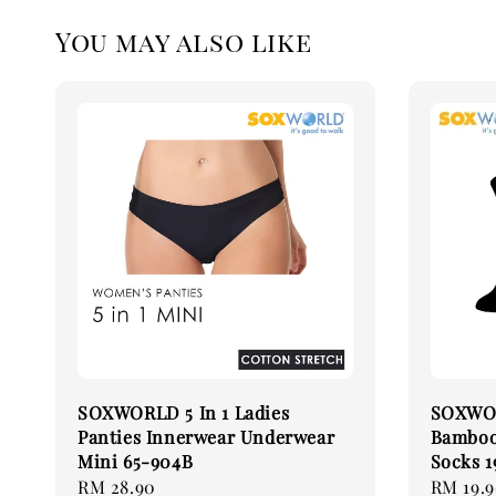
You may also like
SOXWORLD 5 In 1 Ladies
SOXWOR
Panties Innerwear Underwear
Bamboo 
Mini 65-904B
Socks 1
Regular
RM 28.90
Regular
RM 19.