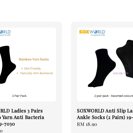
LD Ladies 3 Pairs
SOXWORLD Anti Slip La
Yarn Anti Bacteria
Ankle Socks (2 Pairs) 19
9-7030
Regular
RM 18.90
90
price