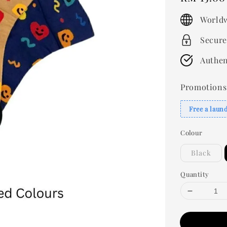
price
Worldw
Secure
Authen
Promotions
Free a laun
Colour
Black
Quantity