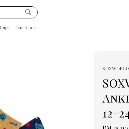
Caps
Locations
SOXWORL
SOX
Ankl
12-2
Regular
RM 15.00