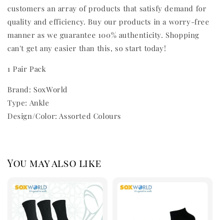
customers an array of products that satisfy demand for
quality and efficiency. Buy our products in a worry-free
manner as we guarantee 100% authenticity. Shopping
can't get any easier than this, so start today!
1 Pair Pack
Brand: SoxWorld
Type: Ankle
Design/Color: Assorted Colours
You may also like