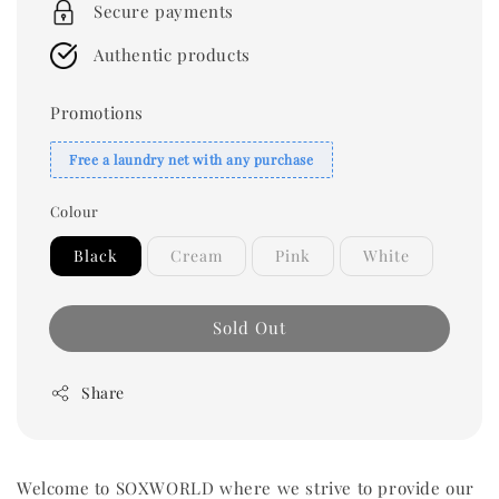
Secure payments
Authentic products
Promotions
Free a laundry net with any purchase
Colour
Black
Cream
Pink
White
Sold Out
Share
Welcome to SOXWORLD where we strive to provide our