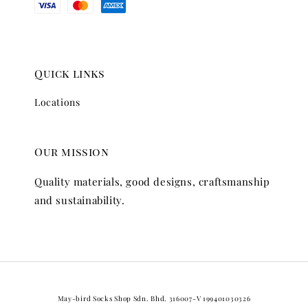
Quick links
Locations
Our mission
Quality materials, good designs, craftsmanship
and sustainability.
May-bird Socks Shop Sdn. Bhd. 316007-V 199401030326