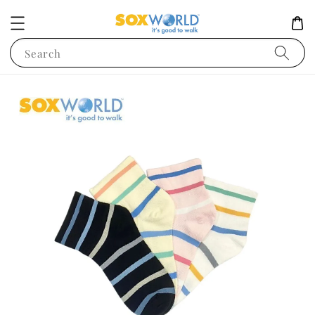
Search