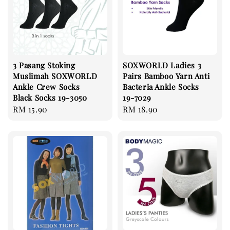
3 Pasang Stoking
SOXWORLD Ladies 3
Muslimah SOXWORLD
Pairs Bamboo Yarn Anti
Ankle Crew Socks
Bacteria Ankle Socks
Black Socks 19-3050
19-7029
Regular
RM 15.90
Regular
RM 18.90
price
price