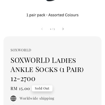
1
/
5
SOXWORLD
SOXWORLD Ladies
Ankle Socks (1 Pair)
12-2700
Regular
RM 15.00
Sold Out
price
Worldwide shipping