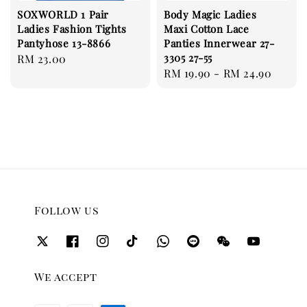
SOXWORLD 1 Pair
Body Magic Ladies
Ladies Fashion Tights
Maxi Cotton Lace
Pantyhose 13-8866
Panties Innerwear 27-
3305 27-55
Regular
RM 23.00
Regular
RM 19.90
-
RM 24.90
price
price
Follow us
We accept