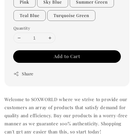
Pink
Sky Blue
Summer Green
Teal Blue
Turquoise Green
Quantity
Add to Cart
Share
Welcome to SOXWORLD where we strive to provide our
customers an array of products that satisfy demand for
quality and efficiency. Buy our products in a worry-free
manner as we guarantee 100% authenticity. Shopping
can't get any easier than this, so start today!