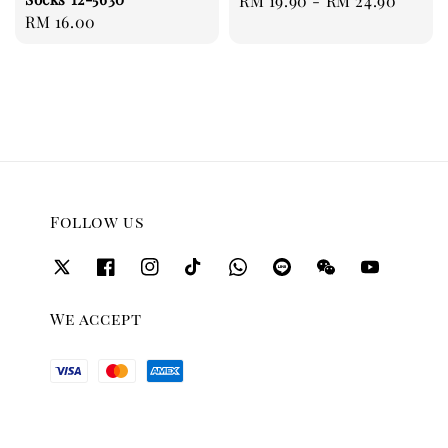
Regular
RM 19.90
-
RM 24.90
Regular
RM 16.00
price
price
Follow us
We accept