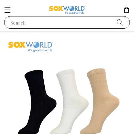
Search