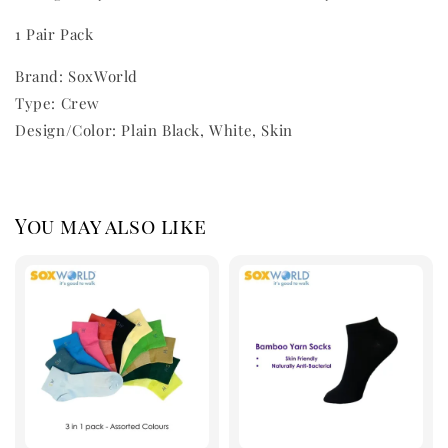
1 Pair Pack
Brand: SoxWorld
Type: Crew
Design/Color: Plain Black, White, Skin
You may also like