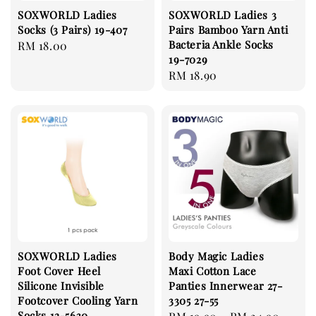
SOXWORLD Ladies
SOXWORLD Ladies 3
Socks (3 Pairs) 19-407
Pairs Bamboo Yarn Anti
Bacteria Ankle Socks
Regular
RM 18.00
19-7029
price
Regular
RM 18.90
price
SOXWORLD Ladies
Body Magic Ladies
Foot Cover Heel
Maxi Cotton Lace
Silicone Invisible
Panties Innerwear 27-
Footcover Cooling Yarn
3305 27-55
Socks 12-5630