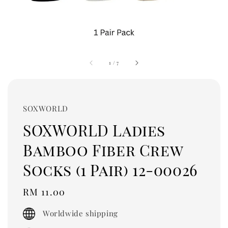
1
/
7
SOXWORLD
SOXWORLD Ladies
Bamboo Fiber Crew
Socks (1 Pair) 12-00026
Regular
RM 11.00
price
Worldwide shipping