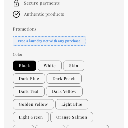
Secure payments
Authentic products
Promotions
Free a laundry net with any purchase
Color
Black
White
Skin
Dark Blue
Dark Peach
Dark Teal
Dark Yellow
Golden Yellow
Light Blue
Light Green
Orange Salmon