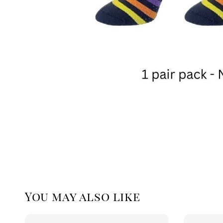
You may also like