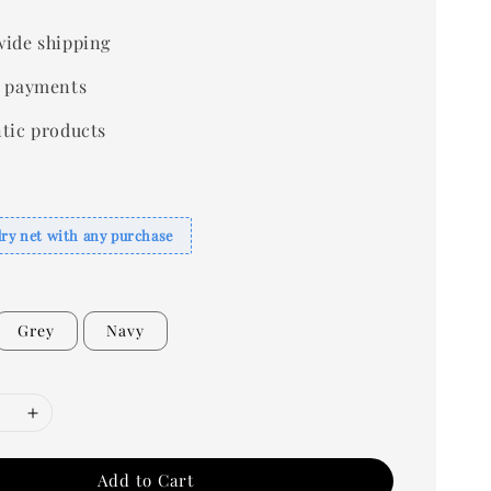
ide shipping
 payments
tic products
dry net with any purchase
Grey
Navy
Add to Cart