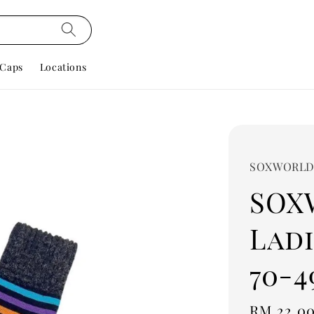
Caps
Locations
SOXWORL
SOX
Ladi
70-4
Regular
RM 22.0