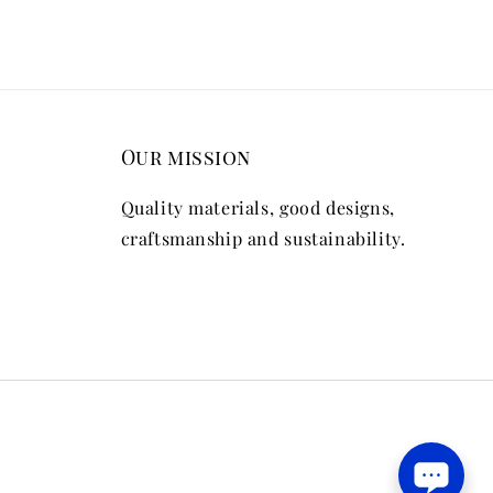
Our mission
Quality materials, good designs,
craftsmanship and sustainability.