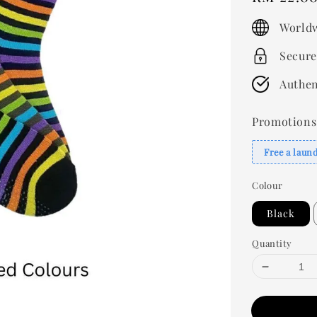
price
Worldw
Secure
Authen
Promotions
Free a laun
Colour
Black
Quantity