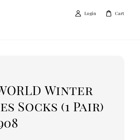
Login
Cart
D
WORLD Winter
es Socks (1 Pair)
908
0