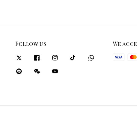
Follow us
We acc