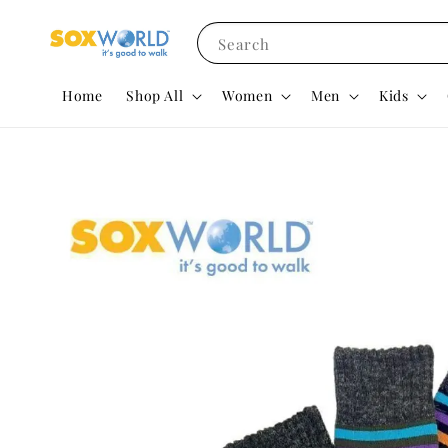
Search
Home
Shop All
Women
Men
Kids