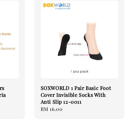
rs
SOXWORLD 1 Pair Basic Foot
ria
Cover Invisible Socks With
Anti Slip 12-0011
Regular
RM 16.00
price