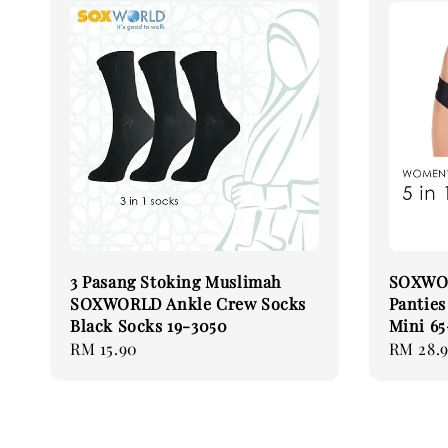
3 Pasang Stoking Muslimah
SOXWOR
SOXWORLD Ankle Crew Socks
Pantie
Black Socks 19-3050
Mini 6
Regular
RM 15.90
Regular
RM 28.
price
price