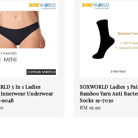
LD 5 In 1 Ladies
SOXWORLD Ladies 3 Pai
s Innerwear Underwear
Bamboo Yarn Anti Bacte
5-904B
Socks 19-7030
90
Regular
RM 19.90
price