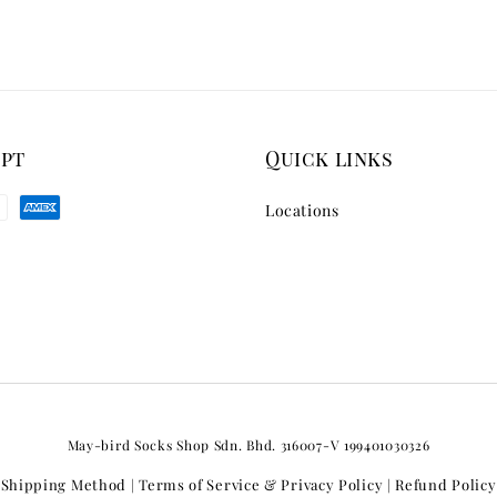
ept
Quick links
Locations
May-bird Socks Shop Sdn. Bhd. 316007-V 199401030326
Shipping Method
Terms of Service & Privacy Policy
Refund Policy
|
|