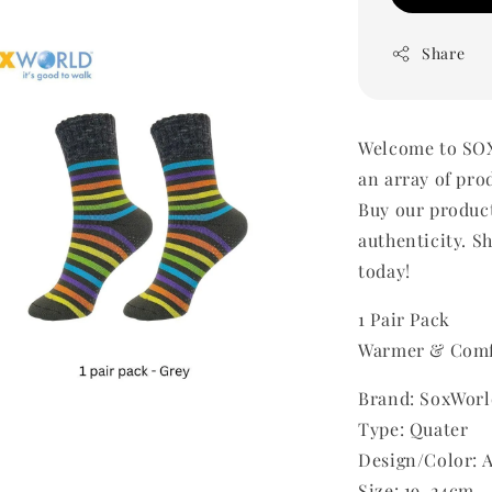
Share
Welcome to SOX
an array of pro
Buy our produc
authenticity. Sh
today!
1 Pair Pack
Warmer & Comf
Brand: SoxWorl
Type: Quater
Design/Color: 
Size: 19-24cm