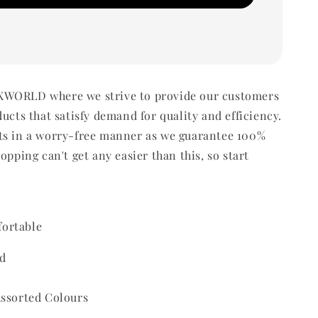
WORLD where we strive to provide our customers
ducts that satisfy demand for quality and efficiency.
ts in a worry-free manner as we guarantee 100%
opping can't get any easier than this, so start
ortable
d
Assorted Colours