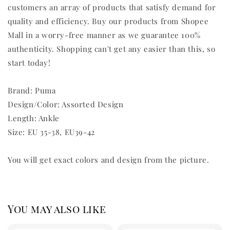
customers an array of products that satisfy demand for
quality and efficiency. Buy our products from Shopee
Mall in a worry-free manner as we guarantee 100%
authenticity. Shopping can't get any easier than this, so
start today!
Brand: Puma
Design/Color: Assorted Design
Length: Ankle
Size: EU 35-38, EU39-42
You will get exact colors and design from the picture.
You may also like