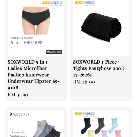
SOXWORLD 5 In 1
SOXWORLD 1 Piece
Ladies Microfiber
Tights Pantyhose 200D
Panties Innerwear
13-26265
Underwear Hipster 65-
Regular
RM 46.00
910B
price
Regular
RM 31.90
price