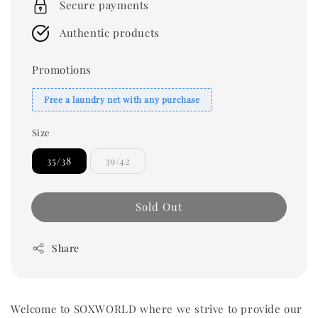
Secure payments
Authentic products
Promotions
Free a laundry net with any purchase
Size
35/38
39/42
Sold Out
Share
Welcome to SOXWORLD where we strive to provide our