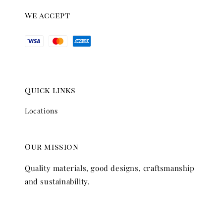
We accept
Quick links
Locations
Our mission
Quality materials, good designs, craftsmanship
and sustainability.