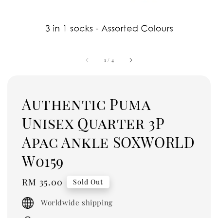
1
/
4
Authentic Puma
Unisex Quarter 3P
Apac Ankle SOXWORLD
W0159
Regular
RM 35.00
Sold Out
price
Worldwide shipping