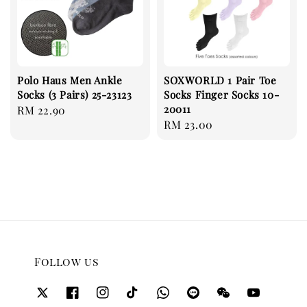
Polo Haus Men Ankle
SOXWORLD 1 Pair Toe
Socks (3 Pairs) 25-23123
Socks Finger Socks 10-
20011
Regular
RM 22.90
Regular
RM 23.00
price
price
Follow us