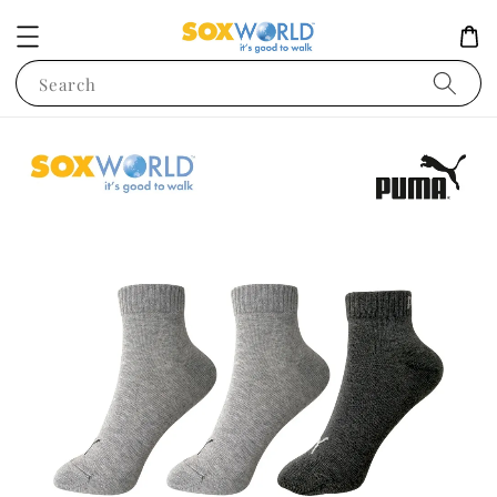
Search