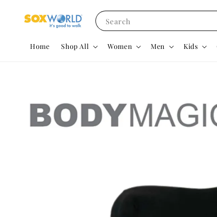
Search
Home
Shop All
Women
Men
Kids