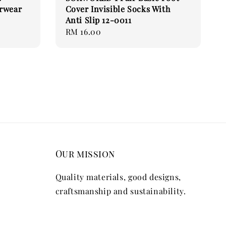
erwear
Cover Invisible Socks With
Anti Slip 12-0011
Regular
RM 16.00
price
Our mission
Quality materials, good designs,
craftsmanship and sustainability.