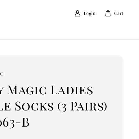
Login
Cart
IC
y Magic Ladies
e Socks (3 Pairs)
063-B