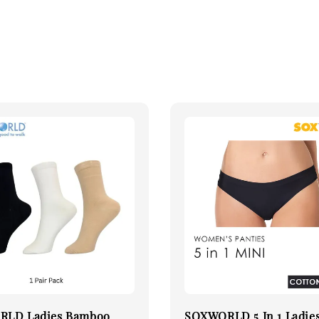
LD Ladies Bamboo
SOXWORLD 5 In 1 Ladie