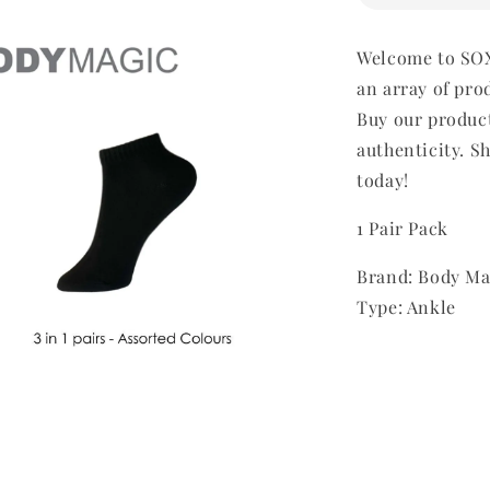
Welcome to SOX
an array of pro
Buy our produc
authenticity. Sh
today!
1 Pair Pack
Brand: Body Ma
Type: Ankle