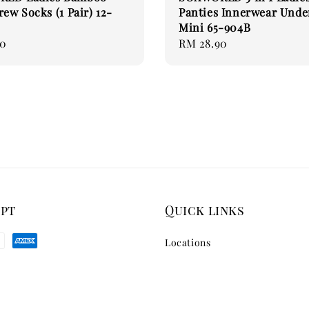
rew Socks (1 Pair) 12-
Panties Innerwear Und
Mini 65-904B
00
Regular
RM 28.90
price
ept
Quick links
Locations