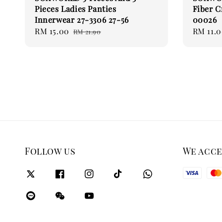
Pieces Ladies Panties
Fiber C
Innerwear 27-3306 27-56
00026
Sale
RM 15.00
Regular
Regular
RM 11.
RM 21.90
price
price
price
Follow us
We acc