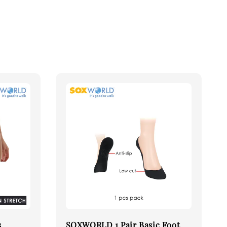
s
SOXWORLD 1 Pair Basic Foot