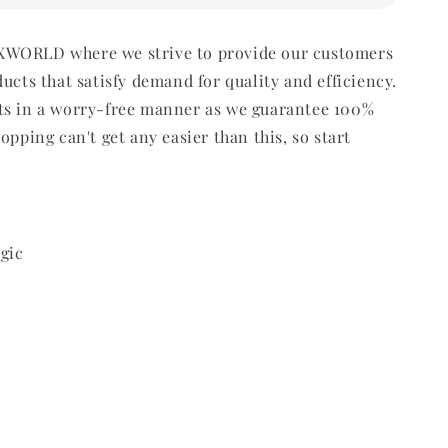
WORLD where we strive to provide our customers
ducts that satisfy demand for quality and efficiency.
ts in a worry-free manner as we guarantee 100%
opping can't get any easier than this, so start
gic