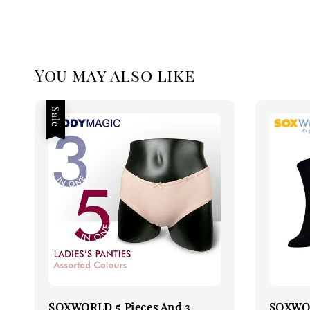
You may also like
Sale
SOXWORLD 5 Pieces And 3
SOXWOR