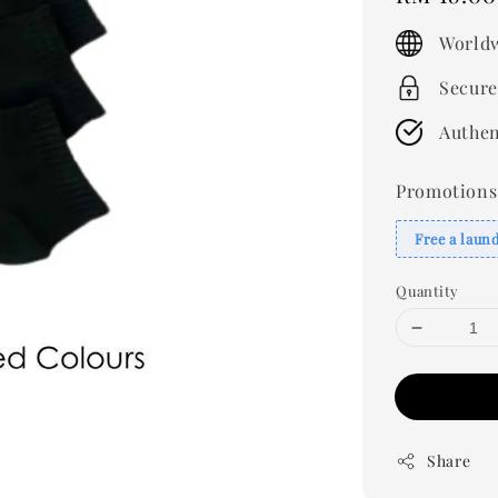
price
Worldw
Secure
Authen
Promotions
Free a laun
Quantity
Share