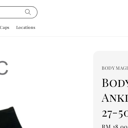
Caps
Locations
BODY MAG
Bod
Ankl
27-5
Regular
RM 18.00