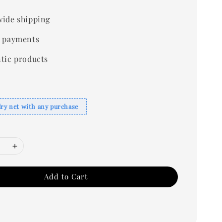
ide shipping
 payments
tic products
dry net with any purchase
Add to Cart