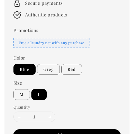
Secure payments
Authentic products
Promotions
Free a laundry net with any purchase
Color
Blue
Grey
Red
Size
M
L
Quantity