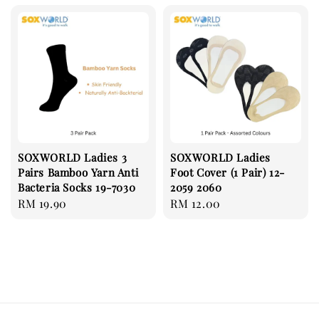
SOXWORLD Ladies 3
SOXWORLD Ladies
Pairs Bamboo Yarn Anti
Foot Cover (1 Pair) 12-
Bacteria Socks 19-7030
2059 2060
Regular
RM 19.90
Regular
RM 12.00
price
price