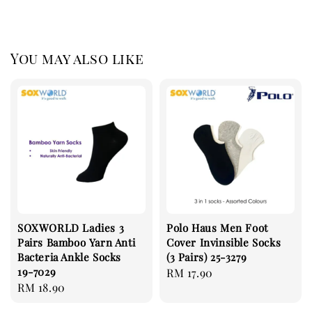
You may also like
SOXWORLD Ladies 3
Polo Haus Men Foot
Pairs Bamboo Yarn Anti
Cover Invinsible Socks
Bacteria Ankle Socks
(3 Pairs) 25-3279
19-7029
Regular
RM 17.90
Regular
RM 18.90
price
price