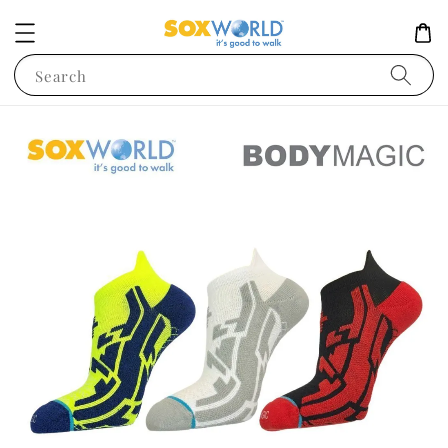
Search