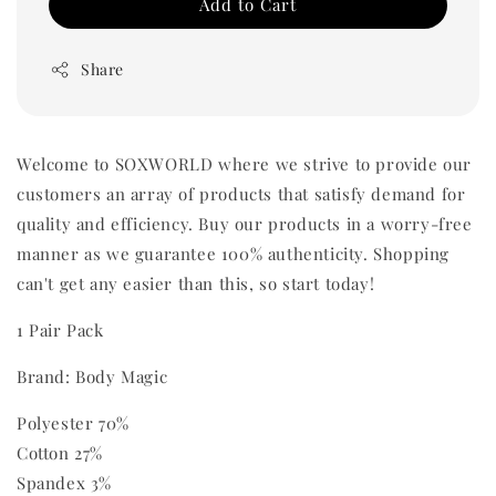
Add to Cart
Share
Welcome to SOXWORLD where we strive to provide our
customers an array of products that satisfy demand for
quality and efficiency. Buy our products in a worry-free
manner as we guarantee 100% authenticity. Shopping
can't get any easier than this, so start today!
1 Pair Pack
Brand: Body Magic
Polyester 70%
Cotton 27%
Spandex 3%