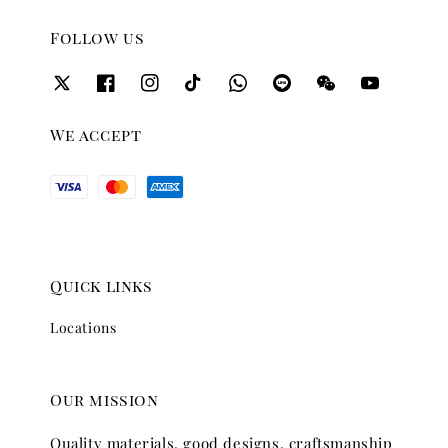
Follow us
We accept
Quick links
Locations
Our mission
Quality materials, good designs, craftsmanship