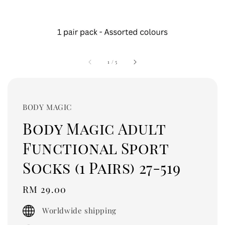
1
/
5
BODY MAGIC
Body Magic Adult
Functional Sport
Socks (1 Pairs) 27-519
Regular
RM 29.00
price
Worldwide shipping