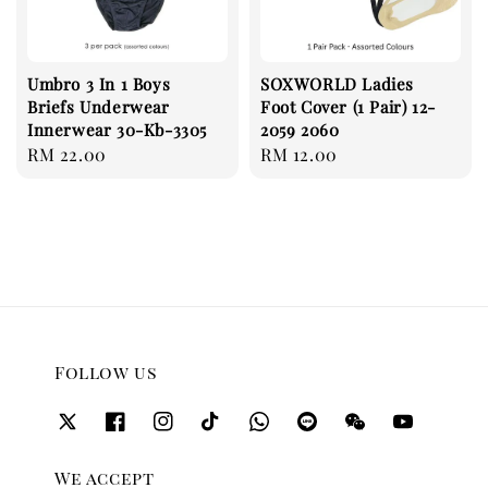
Umbro 3 In 1 Boys
SOXWORLD Ladies
Briefs Underwear
Foot Cover (1 Pair) 12-
Innerwear 30-Kb-3305
2059 2060
Regular
RM 22.00
Regular
RM 12.00
price
price
Follow us
We accept