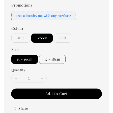
Promotions
Free a laundry net with any purchase
Colour
Blue
Green
Red
Size
15－16cm
17－18cm
Quantity
Add to Cart
Share