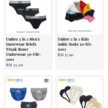
Umbro 3 In 1 Men's
Umbro 3 In 1 Kids
Innerwear Briefs
Ankle Socks 30-KS-
Trunk Boxer
3003
Underwear 30-UM-
Regular
RM 17.90
3001
price
Regular
RM 25.00
price