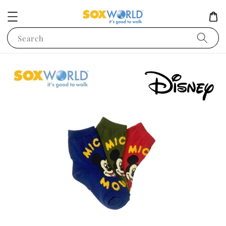
Search