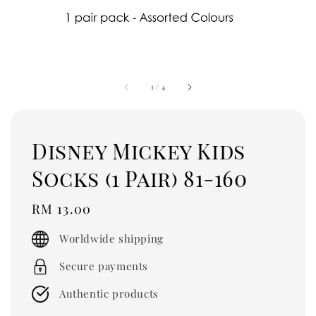
1
/
4
Disney Mickey Kids
Socks (1 Pair) 81-160
Regular
RM 13.00
price
Worldwide shipping
Secure payments
Authentic products