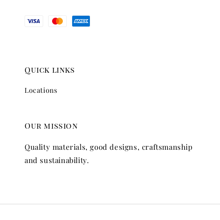
Quick links
Locations
Our mission
Quality materials, good designs, craftsmanship
and sustainability.