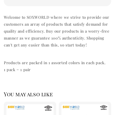
Welcome to SOXWORLD where we strive to provide our
customers an array of products that satisfy demand for
quality and efficiency. Buy our products in a worry-free
manner as we guarantee 100% authenticity. Shopping
can't get any easier than this, so start today!
Products are packed in 1 assorted colors in each pack.
1 pack = 1 pair
You may also like