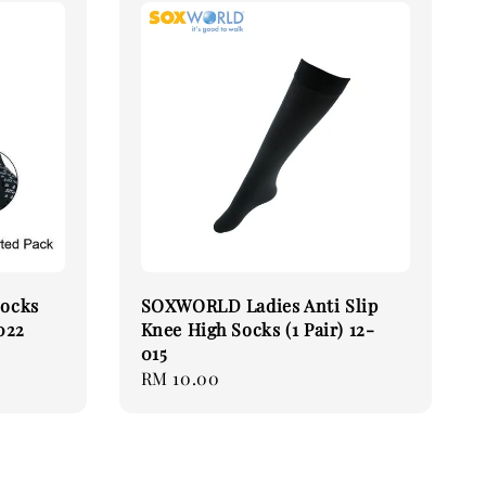
Socks
SOXWORLD Ladies Anti Slip
7022
Knee High Socks (1 Pair) 12-
015
Regular
RM 10.00
price