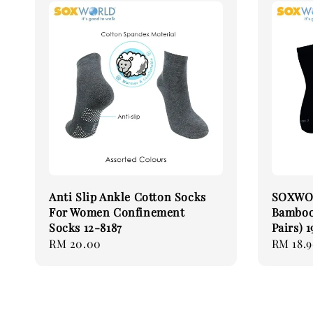
Anti Slip Ankle Cotton Socks
SOXWOR
For Women Confinement
Bamboo 
Socks 12-8187
Pairs) 1
Regular
RM 20.00
Regular
RM 18.
price
price