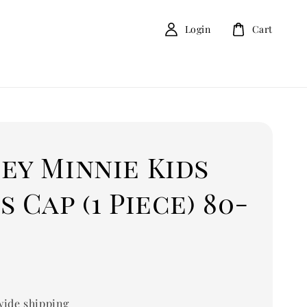
Login
Cart
ey Minnie Kids
s Cap (1 Piece) 80-
ide shipping