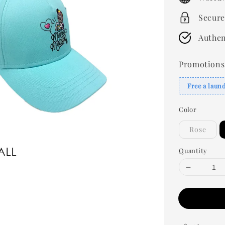
Secure
Authen
Promotions
Free a laun
Color
Rose
Quantity