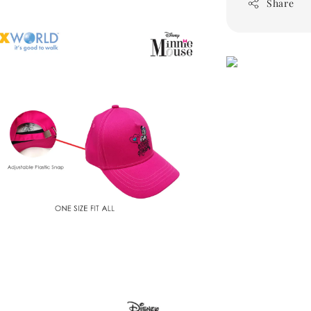
Share