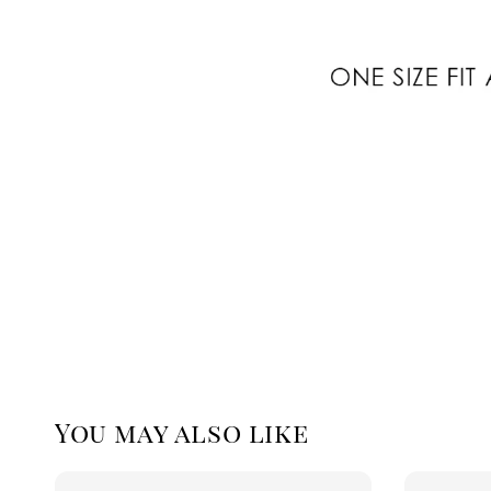
You may also like