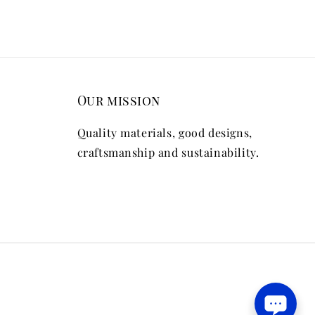
Our mission
Quality materials, good designs,
craftsmanship and sustainability.