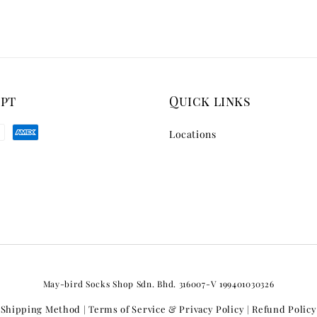
ept
Quick links
Locations
May-bird Socks Shop Sdn. Bhd. 316007-V 199401030326
Shipping Method
Terms of Service & Privacy Policy
Refund Policy
|
|