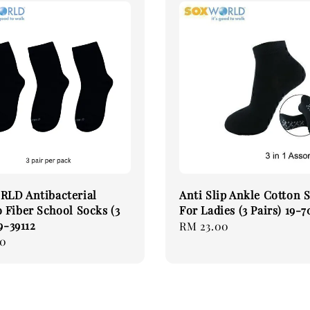
LD Antibacterial
Anti Slip Ankle Cotton 
Fiber School Socks (3
For Ladies (3 Pairs) 19-
9-39112
Regular
RM 23.00
90
price