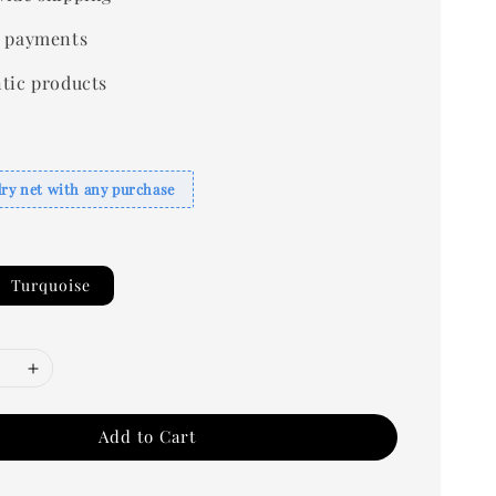
 payments
tic products
dry net with any purchase
Turquoise
Add to Cart