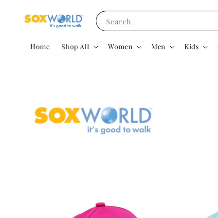
Search
Home
Shop All
Women
Men
Kids