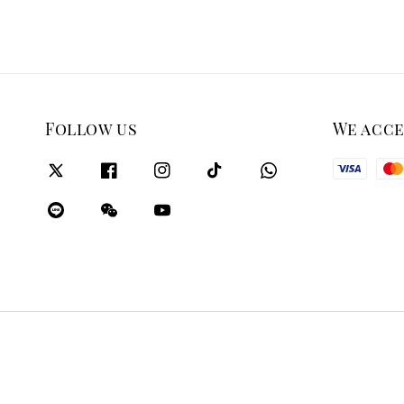
Follow us
We acc