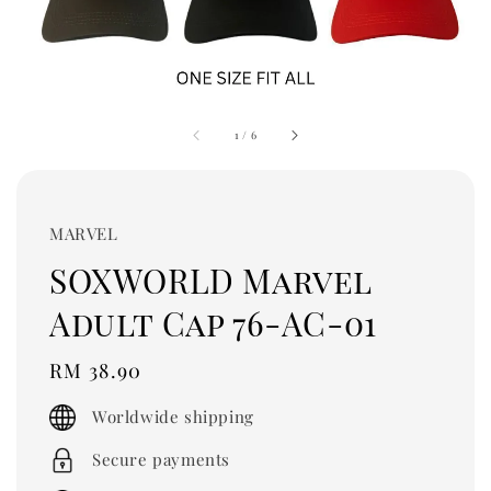
1
/
6
MARVEL
SOXWORLD Marvel
Adult Cap 76-AC-01
Regular
RM 38.90
price
Worldwide shipping
Secure payments