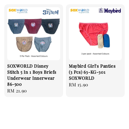
SOXWORLD Disney
Maybird Girl's Panties
Stitch 5 In 1 Boys Briefs
(3 Pcs) 63-KG-301
Underwear Innerwear
SOXWORLD
86-500
Regular
RM 15.90
Regular
RM 21.90
price
price