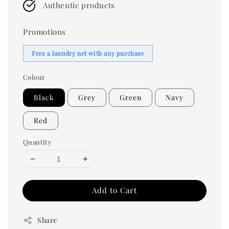
Authentic products
Promotions
Free a laundry net with any purchase
Colour
Black
Grey
Green
Navy
Red
Quantity
Add to Cart
Share