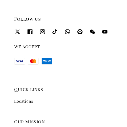
Follow us
We accept
Quick links
Locations
Our mission