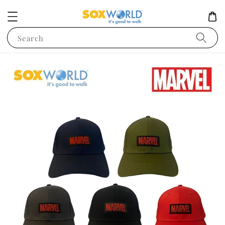
Search