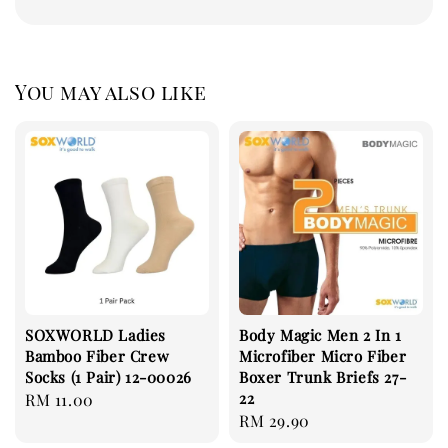
You may also like
SOXWORLD Ladies
Body Magic Men 2 In 1
Bamboo Fiber Crew
Microfiber Micro Fiber
Socks (1 Pair) 12-00026
Boxer Trunk Briefs 27-
22
Regular
RM 11.00
Regular
RM 29.90
price
price