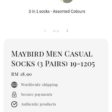
1
/
3
Maybird Men Casual
Socks (3 Pairs) 19-1205
Regular
RM 18.90
price
Worldwide shipping
Secure payments
Authentic products