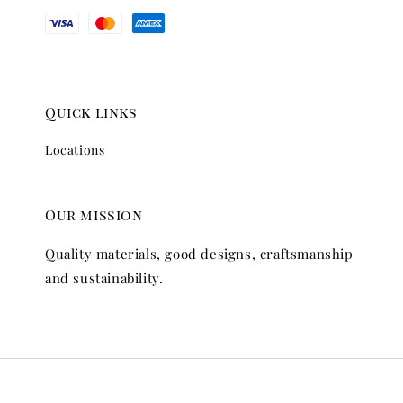
Quick links
Locations
Our mission
Quality materials, good designs, craftsmanship
and sustainability.