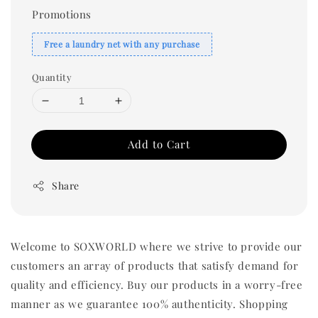
Promotions
Free a laundry net with any purchase
Quantity
Add to Cart
Share
Welcome to SOXWORLD where we strive to provide our
customers an array of products that satisfy demand for
quality and efficiency. Buy our products in a worry-free
manner as we guarantee 100% authenticity. Shopping