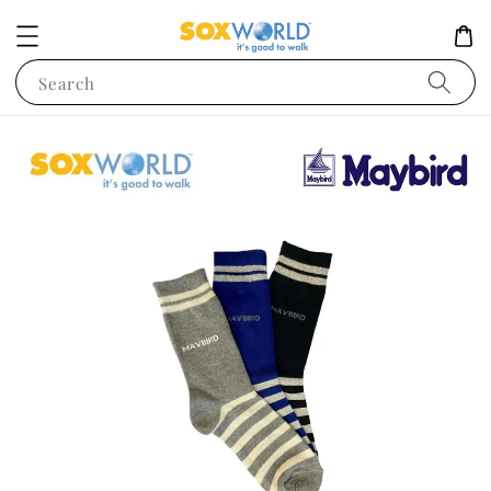
Search