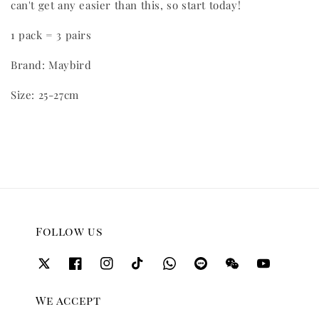
can't get any easier than this, so start today!
1 pack = 3 pairs
Brand: Maybird
Size: 25-27cm
Follow us
We accept