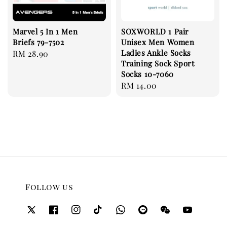
Marvel 5 In 1 Men
SOXWORLD 1 Pair
Briefs 79-7502
Unisex Men Women
Ladies Ankle Socks
Regular
RM 28.90
Training Sock Sport
price
Socks 10-7060
Regular
RM 14.00
price
Follow us