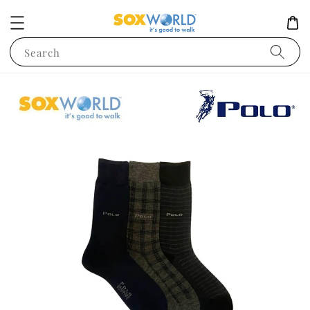
Search