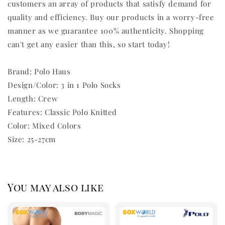
customers an array of products that satisfy demand for
quality and efficiency. Buy our products in a worry-free
manner as we guarantee 100% authenticity. Shopping
can't get any easier than this, so start today!
Brand: Polo Haus
Design/Color: 3 in 1 Polo Socks
Length: Crew
Features: Classic Polo Knitted
Color: Mixed Colors
Size: 25-27cm
You may also like