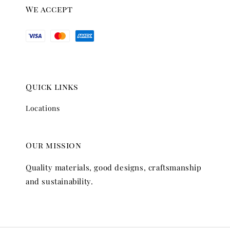
We accept
Quick links
Locations
Our mission
Quality materials, good designs, craftsmanship
and sustainability.