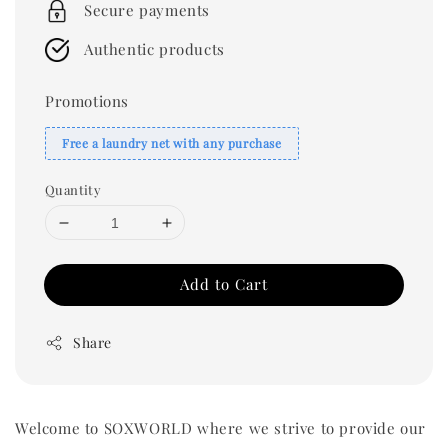
Secure payments
Authentic products
Promotions
Free a laundry net with any purchase
Quantity
Add to Cart
Share
Welcome to SOXWORLD where we strive to provide our