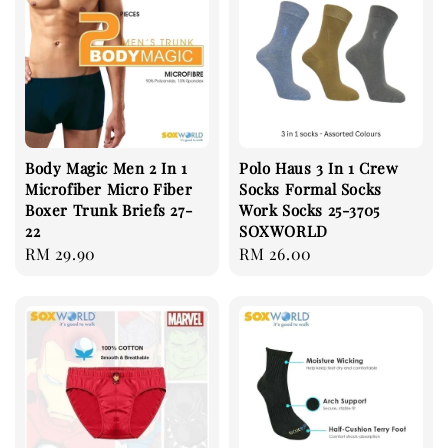
Body Magic Men 2 In 1
Polo Haus 3 In 1 Crew
Microfiber Micro Fiber
Socks Formal Socks
Boxer Trunk Briefs 27-
Work Socks 25-3705
22
SOXWORLD
Regular
RM 29.90
Regular
RM 26.00
price
price