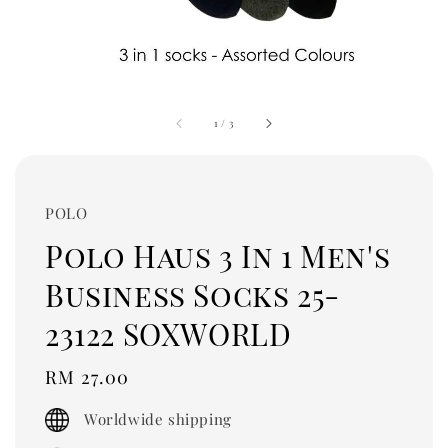
1
/
3
POLO
Polo Haus 3 In 1 Men's
Business Socks 25-
23122 SOXWORLD
Regular
RM 27.00
price
Worldwide shipping