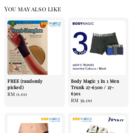
You may also like
FREE (randomly
Body Magic 3 In 1 Men
picked)
Trunk 27-6300 / 27-
6301
Regular
RM 0.00
Regular
RM 39.00
price
price