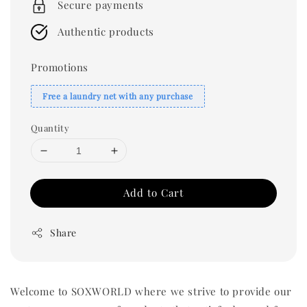
Secure payments
Authentic products
Promotions
Free a laundry net with any purchase
Quantity
Add to Cart
Share
Welcome to SOXWORLD where we strive to provide our