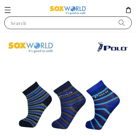
Search