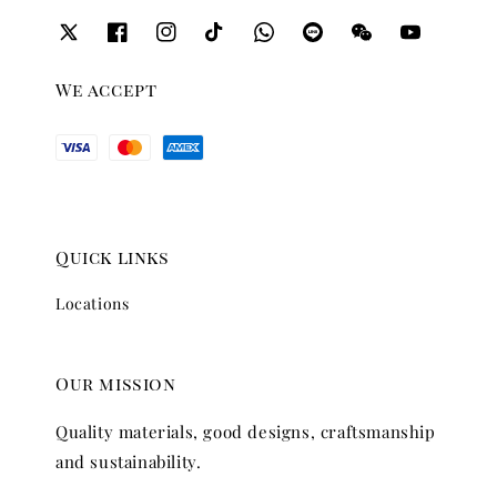
We accept
Quick links
Locations
Our mission
Quality materials, good designs, craftsmanship
and sustainability.