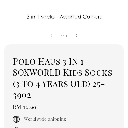
1
/
4
Polo Haus 3 In 1
SOXWORLD Kids Socks
(3 To 4 Years Old) 25-
3902
Regular
RM 12.90
price
Worldwide shipping