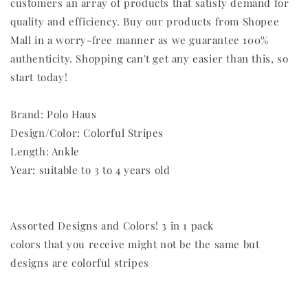
customers an array of products that satisfy demand for
quality and efficiency. Buy our products from Shopee
Mall in a worry-free manner as we guarantee 100%
authenticity. Shopping can't get any easier than this, so
start today!
Brand: Polo Haus
Design/Color: Colorful Stripes
Length: Ankle
Year: suitable to 3 to 4 years old
Assorted Designs and Colors! 3 in 1 pack
colors that you receive might not be the same but
designs are colorful stripes