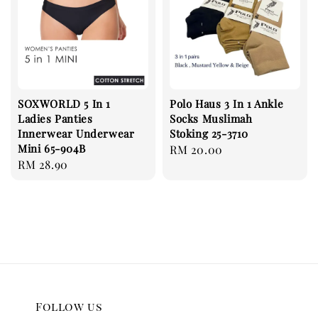
SOXWORLD 5 In 1
Polo Haus 3 In 1 Ankle
Ladies Panties
Socks Muslimah
Innerwear Underwear
Stoking 25-3710
Mini 65-904B
Regular
RM 20.00
Regular
RM 28.90
price
price
Follow us