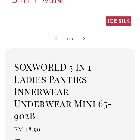
1
/
4
SOXWORLD 5 In 1
Ladies Panties
Innerwear
Underwear Mini 65-
902B
Regular
RM 28.90
price