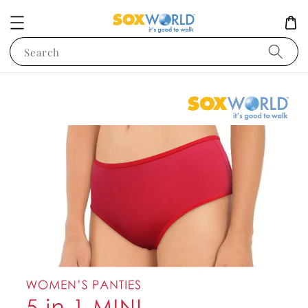
Search