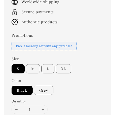
Worldwide shipping
Secure payments
Authentic products
Promotions
Free a laundry net with any purchase
Size
S
M
L
XL
Color
Black
Grey
Quantity