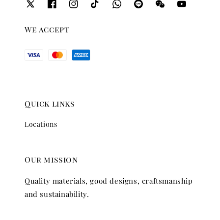
We accept
Quick links
Locations
Our mission
Quality materials, good designs, craftsmanship
and sustainability.