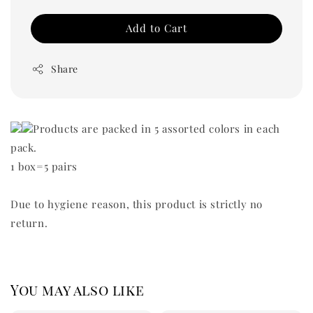
Add to Cart
Share
Products are packed in 5 assorted colors in each
pack.
1 box=5 pairs
Due to hygiene reason, this product is strictly no
return.
You may also like