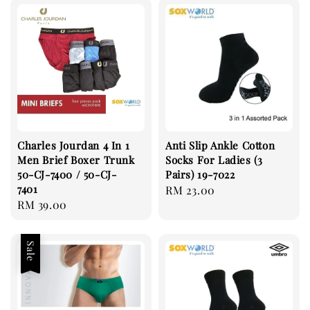
Charles Jourdan 4 In 1
Anti Slip Ankle Cotton
Men Brief Boxer Trunk
Socks For Ladies (3
50-CJ-7400 / 50-CJ-
Pairs) 19-7022
7401
Regular
RM 23.00
Regular
RM 39.00
price
price
Sale