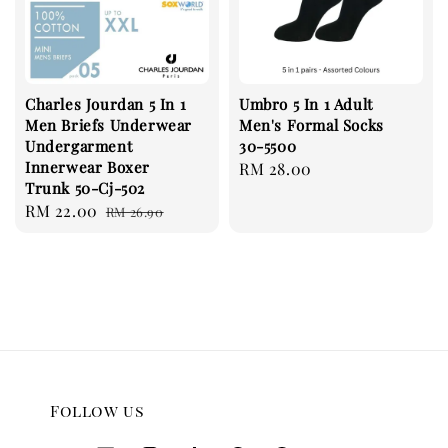
Charles Jourdan 5 In 1
Umbro 5 In 1 Adult
Men Briefs Underwear
Men's Formal Socks
Undergarment
30-5500
Innerwear Boxer
Regular
RM 28.00
Trunk 50-Cj-502
price
Sale
RM 22.00
Regular
RM 26.90
price
price
Follow us