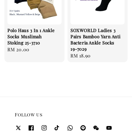
Polo Haus 3 In 1 Ankle
SOXWORLD Ladies 3
Socks Muslimah
Pairs Bamboo Yarn Anti
Stoking 25-3710
Bacteria Ankle Socks
19-7029
Regular
RM 20.00
Regular
RM 18.90
price
price
Follow us