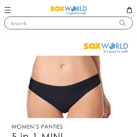
Search