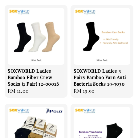
SOXWORLD Ladies
SOXWORLD Ladies 3
Bamboo Fiber Crew
Pairs Bamboo Yarn Anti
Socks (1 Pair) 12-00026
Bacteria Socks 19-7030
Regular
RM 11.00
Regular
RM 19.90
price
price