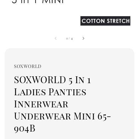
1
/
4
SOXWORLD
SOXWORLD 5 In 1
Ladies Panties
Innerwear
Underwear Mini 65-
904B