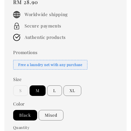
Regular
RM 28.90
price
Worldwide shipping
Secure payments
Authentic products
Promotions
Free a laundry net with any purchase
Size
S
M
L
XL
Color
Black
Mixed
Quantity