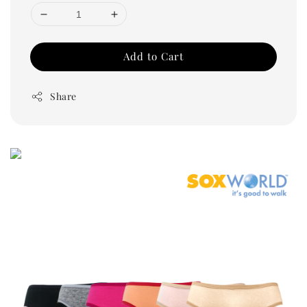
Add to Cart
Share