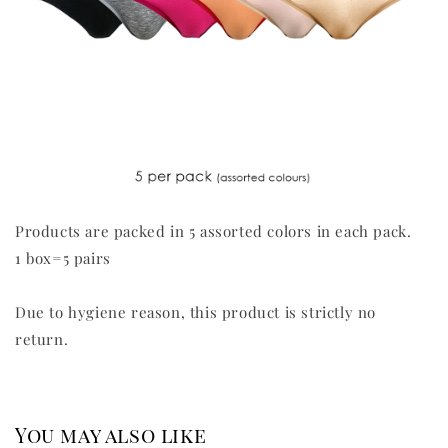
Products are packed in 5 assorted colors in each pack.
1 box=5 pairs
Due to hygiene reason, this product is strictly no
return.
You may also like