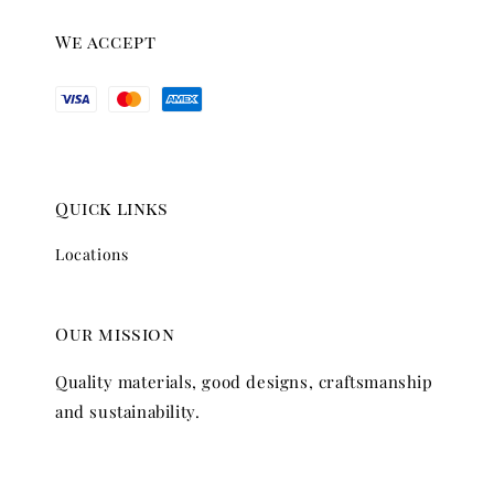
We accept
Quick links
Locations
Our mission
Quality materials, good designs, craftsmanship
and sustainability.