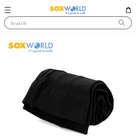
Search