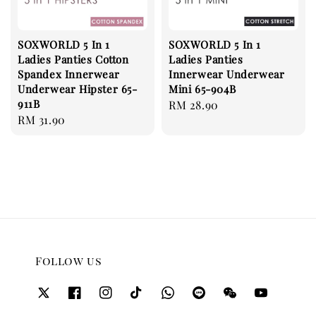
SOXWORLD 5 In 1
SOXWORLD 5 In 1
Ladies Panties Cotton
Ladies Panties
Spandex Innerwear
Innerwear Underwear
Underwear Hipster 65-
Mini 65-904B
911B
Regular
RM 28.90
Regular
RM 31.90
price
price
Follow us