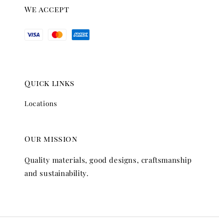
We accept
Quick links
Locations
Our mission
Quality materials, good designs, craftsmanship
and sustainability.