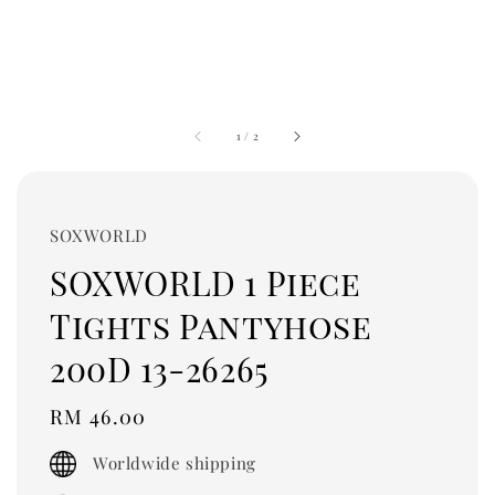
1
/
2
SOXWORLD
SOXWORLD 1 Piece
Tights Pantyhose
200D 13-26265
Regular
RM 46.00
price
Worldwide shipping