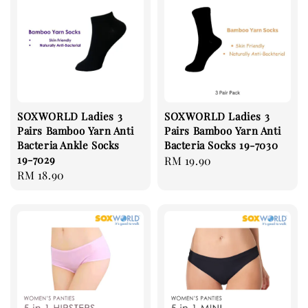
SOXWORLD Ladies 3
SOXWORLD Ladies 3
Pairs Bamboo Yarn Anti
Pairs Bamboo Yarn Anti
Bacteria Ankle Socks
Bacteria Socks 19-7030
19-7029
Regular
RM 19.90
Regular
RM 18.90
price
price