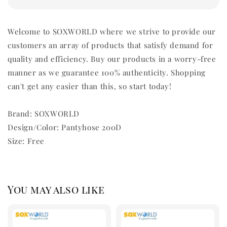
Welcome to SOXWORLD where we strive to provide our
customers an array of products that satisfy demand for
quality and efficiency. Buy our products in a worry-free
manner as we guarantee 100% authenticity. Shopping
can't get any easier than this, so start today!
Brand: SOXWORLD
Design/Color: Pantyhose 200D
Size: Free
You may also like