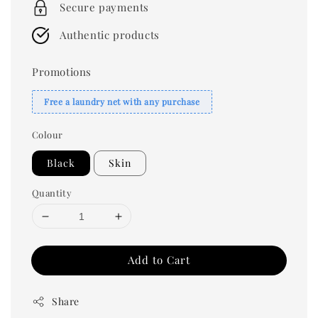
Secure payments
Authentic products
Promotions
Free a laundry net with any purchase
Colour
Black
Skin
Quantity
Add to Cart
Share