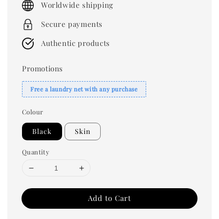
Worldwide shipping
Secure payments
Authentic products
Promotions
Free a laundry net with any purchase
Colour
Black
Skin
Quantity
Add to Cart