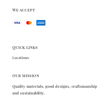
We accept
Quick links
Locations
Our mission
Quality materials, good designs, craftsmanship
and sustainability.