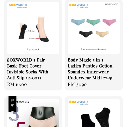
SOXWORLD 1 Pair
Body Magic 5 In 1
Basic Foot Cover
Ladies Panties Cotton
Invisible Socks With
Spandex Innerwear
Anti Slip 12-0011
Underwear Midi 27-51
Regular
RM 16.00
Regular
RM 31.90
price
price
Sale