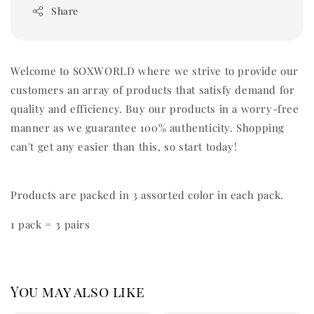
Share
Welcome to SOXWORLD where we strive to provide our
customers an array of products that satisfy demand for
quality and efficiency. Buy our products in a worry-free
manner as we guarantee 100% authenticity. Shopping
can't get any easier than this, so start today!
Products are packed in 3 assorted color in each pack.
1 pack = 3 pairs
You may also like