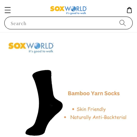
Search