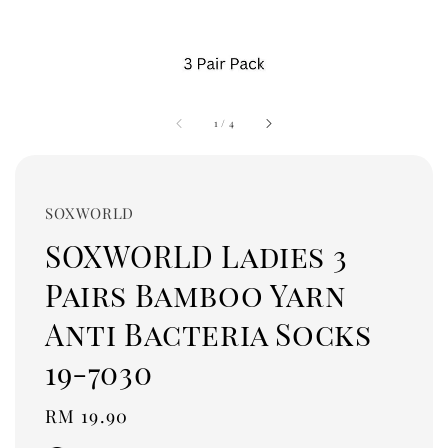
1
/
4
SOXWORLD
SOXWORLD Ladies 3
Pairs Bamboo Yarn
Anti Bacteria Socks
19-7030
Regular
RM 19.90
price