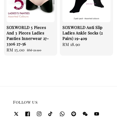
SOXWORLD 5 Pieces
SOXWORLD Anti Slip
And 3 Pieces Ladies
Ladies Ankle Socks (2
Panties Innerwear 27-
Pairs) 19-409
3306 27-56
Regular
RM 18.90
Sale
RM 15.00
Regular
RM 21.90
price
price
price
Follow us