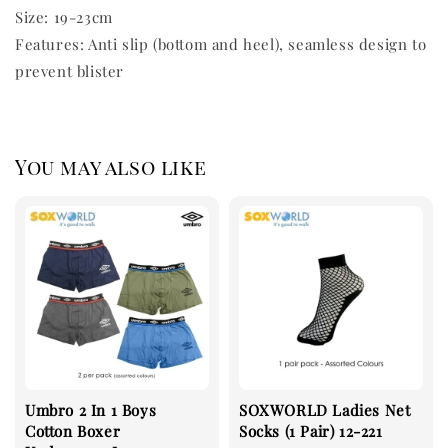
Size: 19-23cm
Features: Anti slip (bottom and heel), seamless design to
prevent blister
You may also like
Umbro 2 In 1 Boys
SOXWORLD Ladies Net
Cotton Boxer
Socks (1 Pair) 12-221