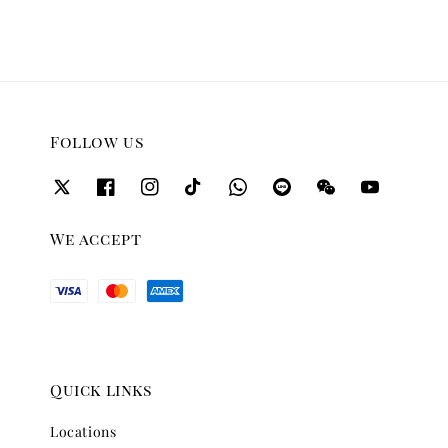
Follow us
We accept
Quick links
Locations