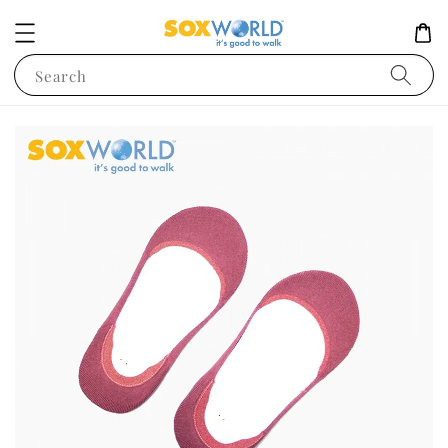
Search