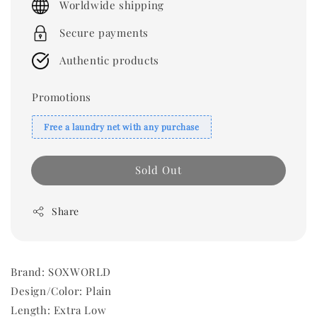
Worldwide shipping
Secure payments
Authentic products
Promotions
Free a laundry net with any purchase
Sold Out
Share
Brand: SOXWORLD
Design/Color: Plain
Length: Extra Low