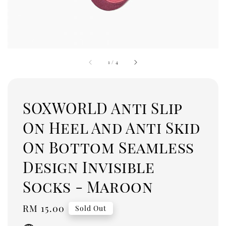
1
/
4
SOXWORLD Anti Slip
On Heel And Anti Skid
On Bottom Seamless
Design Invisible
Socks - Maroon
Regular
RM 15.00
Sold Out
price