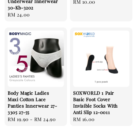
Underwear Innerwear
Regular
RM 10.00
30-Kb-3202
price
Regular
RM 24.00
price
Body Magic Ladies
SOXWORLD 1 Pair
Maxi Cotton Lace
Basic Foot Cover
Panties Innerwear 27-
Invisible Socks With
3305 27-55
Anti Slip 12-0011
Regular
RM 19.90
-
RM 24.90
Regular
RM 16.00
price
price