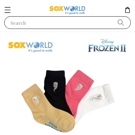
Search