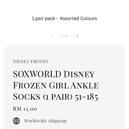
1
/
5
DISNEY FROZEN
SOXWORLD Disney
Frozen Girl Ankle
Socks (1 pair) 51-185
Regular
RM 13.00
price
Worldwide shipping