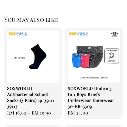
You may also like
SOXWORLD
SOXWORLD Umbro 3
Antibacterial School
In 1 Boys Briefs
Socks (3 Pairs) 19-39111
Underwear Innerwear
39113
30-KB-3309
Regular
RM 16.90
-
RM 19.90
Regular
RM 24.00
price
price