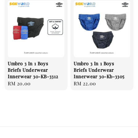
Umbro 3 In 1 Boys
Umbro 3 In 1 Boys
Briefs Underwear
Briefs Underwear
Innerwear 30-KB-3312
Innerwear 30-Kb-3305
Regular
RM 20.00
Regular
RM 22.00
price
price