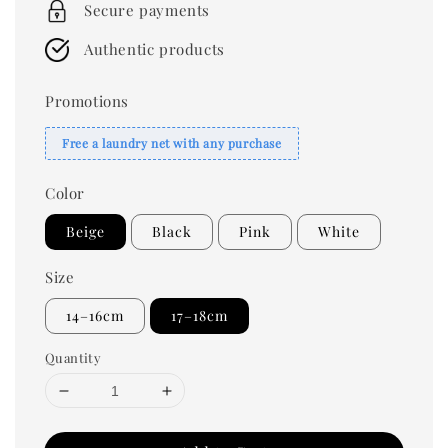
Secure payments
Authentic products
Promotions
Free a laundry net with any purchase
Color
Beige
Black
Pink
White
Size
14–16cm
17–18cm
Quantity