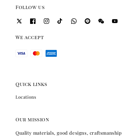
Follow us
We accept
Quick links
Locations
Our mission
Quality materials, good designs, craftsmanship