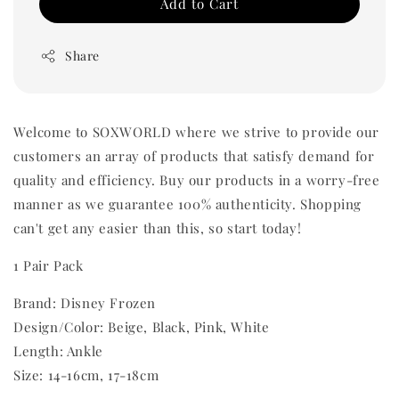
Add to Cart
Share
Welcome to SOXWORLD where we strive to provide our
customers an array of products that satisfy demand for
quality and efficiency. Buy our products in a worry-free
manner as we guarantee 100% authenticity. Shopping
can't get any easier than this, so start today!
1 Pair Pack
Brand: Disney Frozen
Design/Color: Beige, Black, Pink, White
Length: Ankle
Size: 14-16cm, 17-18cm