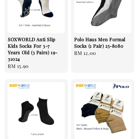
SOXWORLD Anti Slip
Polo Haus Men Formal
Kids Socks For 3-7
Socks (1 Pair) 25-8080
Years Old (3 Pairs) 19-
Regular
RM 12.00
31024
price
Regular
RM 15.90
price