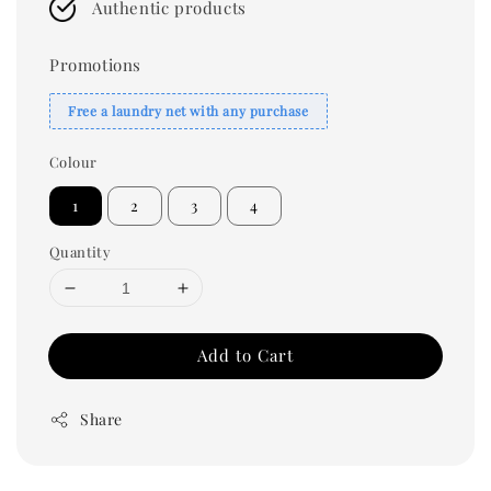
Authentic products
Promotions
Free a laundry net with any purchase
Colour
1
2
3
4
Quantity
Add to Cart
Share