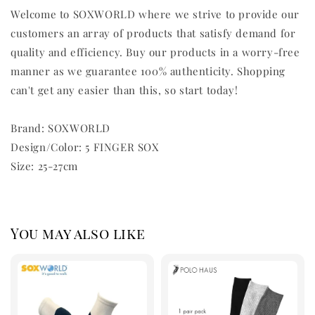
Welcome to SOXWORLD where we strive to provide our
customers an array of products that satisfy demand for
quality and efficiency. Buy our products in a worry-free
manner as we guarantee 100% authenticity. Shopping
can't get any easier than this, so start today!
Brand: SOXWORLD
Design/Color: 5 FINGER SOX
Size: 25-27cm
You may also like