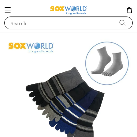
Search