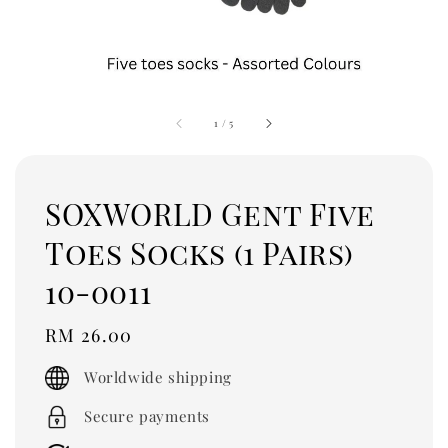
1
/
5
SOXWORLD Gent Five
Toes Socks (1 Pairs)
10-0011
Regular
RM 26.00
price
Worldwide shipping
Secure payments