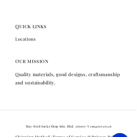
Quick links
Locations
Our mission
Quality materials, good designs, craftsmanship
and sustainability.
May-bird Socks Shop Sdn. Bhd. 316007-V 199401030326
Shipping Method
Terms of Service & Privacy Policy