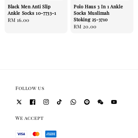
Black Men Anti Slip
Polo Haus 3 In 1 Ankle
Ankle Socks 10-7733-1
Socks Muslimah
Stoking 25-3710
Regular
RM 16.00
Regular
RM 20.00
price
price
Follow us
We accept