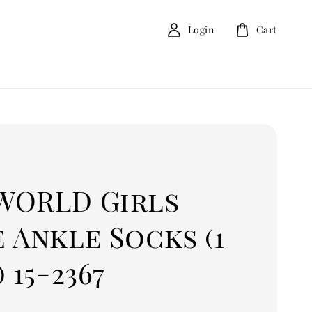
Login
Cart
D
WORLD Girls
 Ankle Socks (1
) 15-2367