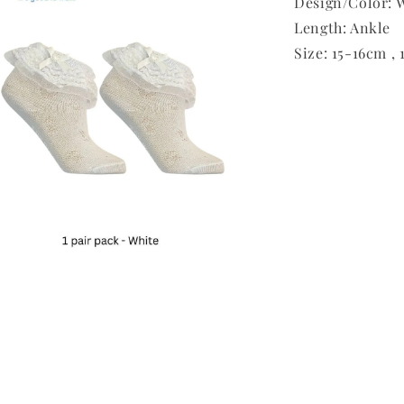
Design/Color: W
Length: Ankle
Size: 15-16cm ,