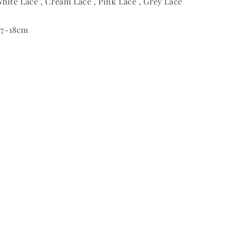
hite Lace , Cream Lace , Pink Lace , Grey Lace
 17-18cm