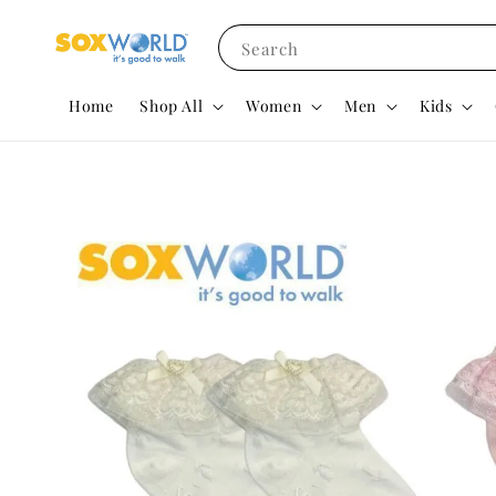
Search
Home
Shop All
Women
Men
Kids