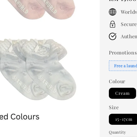
price
Worldw
Secure
Authen
Promotions
Free a laun
Colour
Cream
Size
15–17cm
Quantity