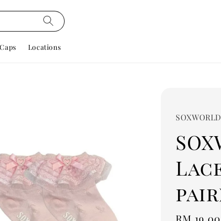
Caps
Locations
SOXWORL
SOX
Lace
pair
Regular
RM 19.00