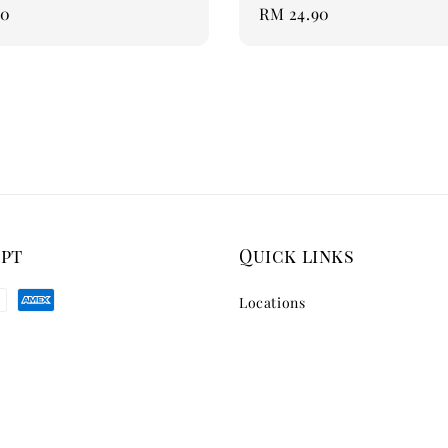
90
Regular
RM 24.90
price
ept
Quick links
Locations