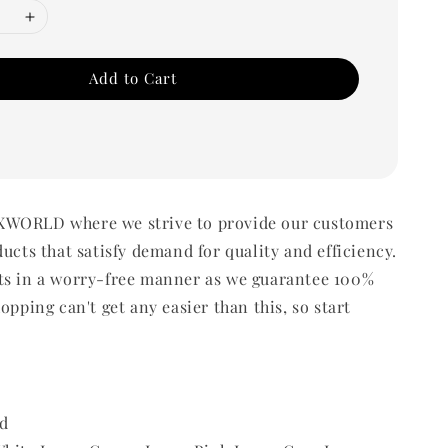
Add to Cart
WORLD where we strive to provide our customers
ducts that satisfy demand for quality and efficiency.
ts in a worry-free manner as we guarantee 100%
opping can't get any easier than this, so start
d