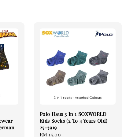
Polo Haus 3 In 1 SOXWORLD
rwear
Kids Socks (2 To 4 Years Old)
derman
25-3919
Regular
RM 15.00