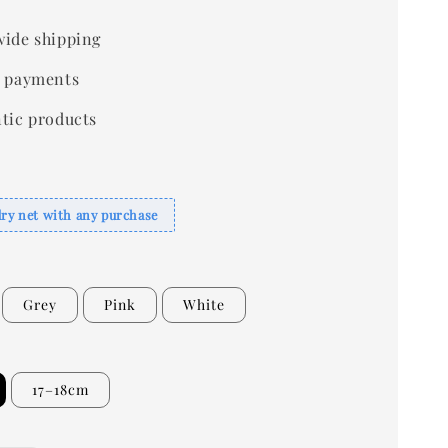
ide shipping
 payments
tic products
dry net with any purchase
Grey
Pink
White
17–18cm