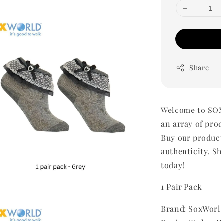
Share
Welcome to SOX
an array of pro
Buy our produc
authenticity. Sh
today!
1 Pair Pack
Brand: SoxWorl