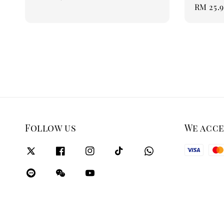
Regular
RM 25.
price
price
Follow us
We acc