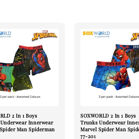
LD 2 In 1 Boys
SOXWORLD 2 In 1 Boys
 Underwear Innerwear
Trunks Underwear Inne
 Spider Man Spiderman
Marvel Spider Man Spi
77-201