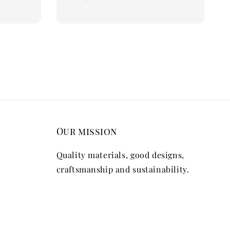
price
Our mission
Quality materials, good designs,
craftsmanship and sustainability.