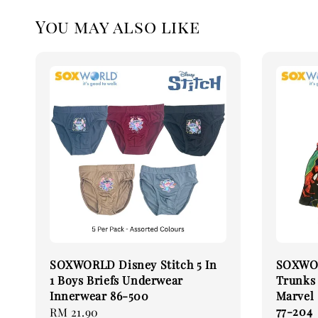
You may also like
SOXWORLD Disney Stitch 5 In
SOXWOR
1 Boys Briefs Underwear
Trunks
Innerwear 86-500
Marvel
77-204
Regular
RM 21.90