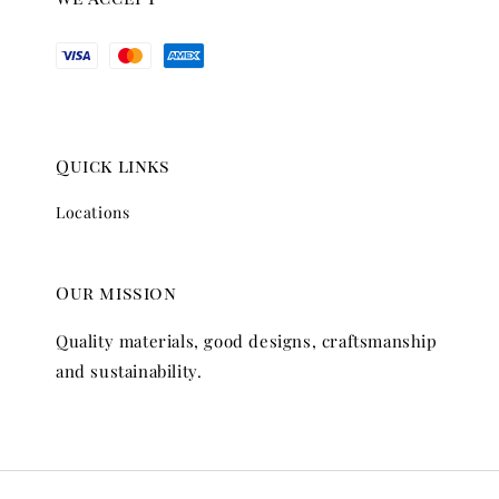
Quick links
Locations
Our mission
Quality materials, good designs, craftsmanship
and sustainability.