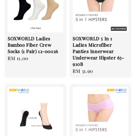
SOXWORLD Ladies
SOXWORLD 5 In 1
Bamboo Fiber Crew
Ladies Microfiber
Socks (1 Pair) 12-00026
Panties Innerwear
Underwear Hipster 65-
Regular
RM 11.00
910B
price
Regular
RM 31.90
price