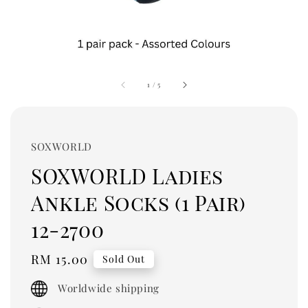
1
/
5
SOXWORLD
SOXWORLD Ladies
Ankle Socks (1 Pair)
12-2700
Regular
RM 15.00
Sold Out
price
Worldwide shipping