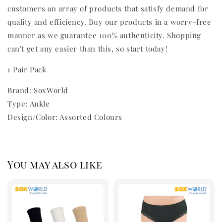
customers an array of products that satisfy demand for
quality and efficiency. Buy our products in a worry-free
manner as we guarantee 100% authenticity. Shopping
can't get any easier than this, so start today!
1 Pair Pack
Brand: SoxWorld
Type: Ankle
Design/Color: Assorted Colours
You may also like