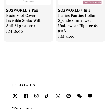
SOXWORLD 1 Pair
SOXWORLD 5 In 1
Basic Foot Cover
Ladies Panties Cotton
Invisible Socks With
Spandex Innerwear
Anti Slip 12-0011
Underwear Hipster 65-
911B
Regular
RM 16.00
Regular
RM 31.90
price
price
Follow us
We accept