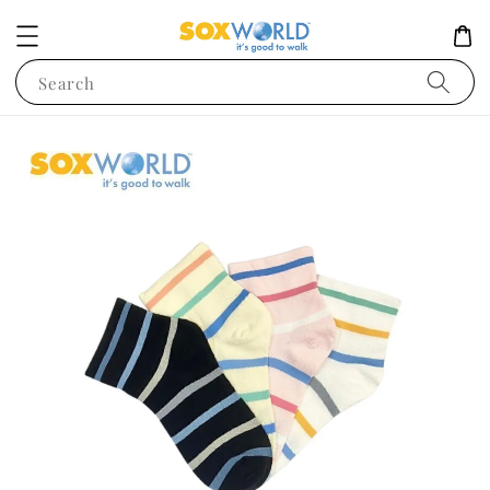
Search