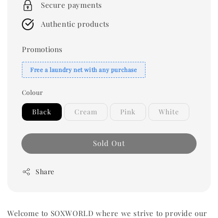
Secure payments
Authentic products
Promotions
Free a laundry net with any purchase
Colour
Black
Cream
Pink
White
Sold Out
Share
Welcome to SOXWORLD where we strive to provide our