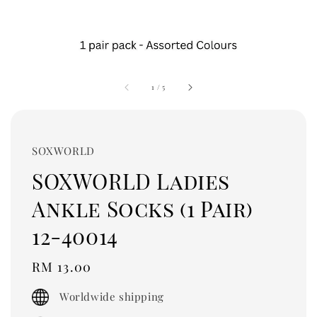
1
/
5
SOXWORLD
SOXWORLD Ladies
Ankle Socks (1 Pair)
12-40014
Regular
RM 13.00
price
Worldwide shipping