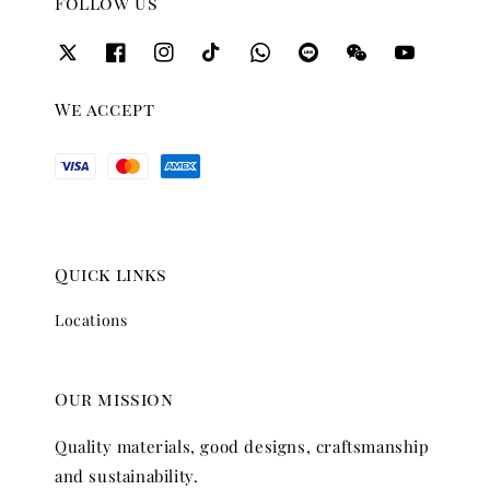
Follow us
We accept
Quick links
Locations
Our mission
Quality materials, good designs, craftsmanship
and sustainability.