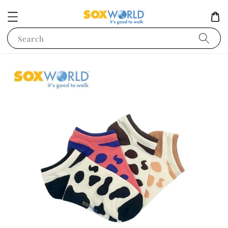
Search