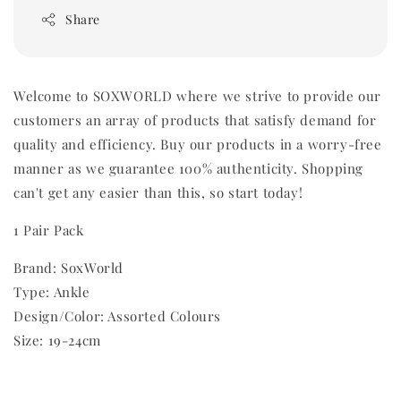
Share
Welcome to SOXWORLD where we strive to provide our
customers an array of products that satisfy demand for
quality and efficiency. Buy our products in a worry-free
manner as we guarantee 100% authenticity. Shopping
can't get any easier than this, so start today!
1 Pair Pack
Brand: SoxWorld
Type: Ankle
Design/Color: Assorted Colours
Size: 19-24cm