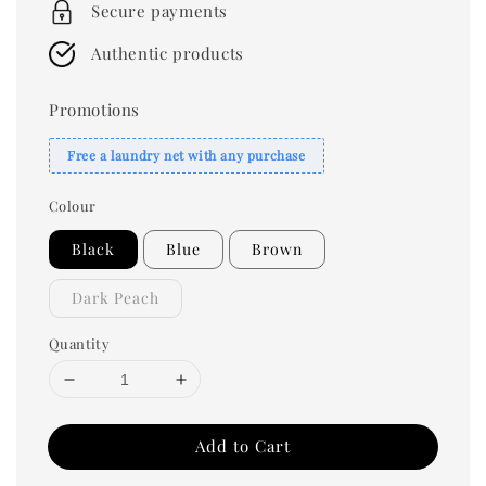
Secure payments
Authentic products
Promotions
Free a laundry net with any purchase
Colour
Black
Blue
Brown
Dark Peach
Quantity
Add to Cart