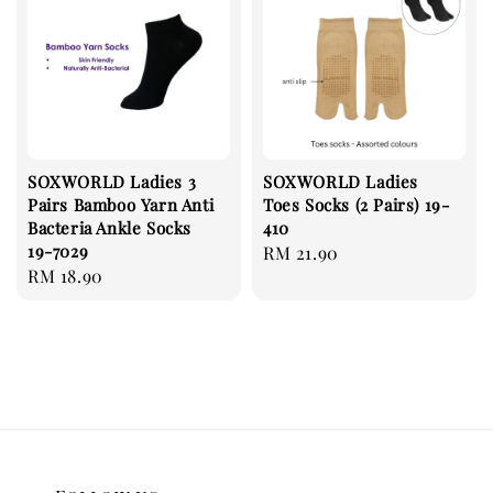
SOXWORLD Ladies 3
SOXWORLD Ladies
Pairs Bamboo Yarn Anti
Toes Socks (2 Pairs) 19-
Bacteria Ankle Socks
410
19-7029
Regular
RM 21.90
Regular
RM 18.90
price
price