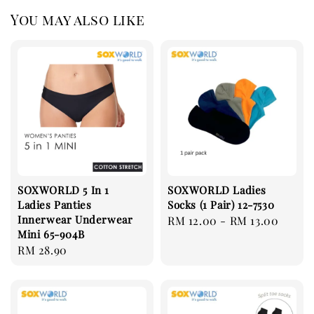
You may also like
SOXWORLD 5 In 1
SOXWORLD Ladies
Ladies Panties
Socks (1 Pair) 12-7530
Innerwear Underwear
Regular
RM 12.00
-
RM 13.00
Mini 65-904B
price
Regular
RM 28.90
price