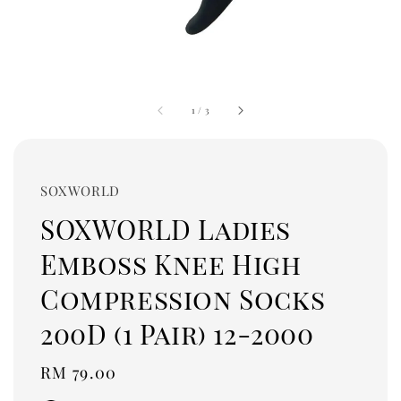
1
/
3
SOXWORLD
SOXWORLD Ladies
Emboss Knee High
Compression Socks
200D (1 Pair) 12-2000
Regular
RM 79.00
price