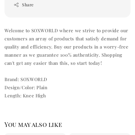
Share
Welcome to SOXWORLD where we strive to provide our
customers an array of products that satisfy demand for
quality and efficiency. Buy our products in a worry-free
manner as we guarantee 100% authenticity. Shopping
can't get any easier than this, so start today!
Brand: SOXWORLD
Design/Color: Plain
Length: Knee High
You may also like