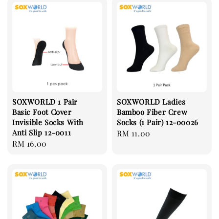
SOXWORLD 1 Pair
SOXWORLD Ladies
Basic Foot Cover
Bamboo Fiber Crew
Invisible Socks With
Socks (1 Pair) 12-00026
Anti Slip 12-0011
Regular
RM 11.00
Regular
RM 16.00
price
price