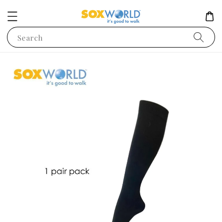
Search