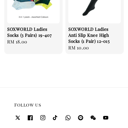
SOXWORLD Ladies
SOXWORLD Ladies
Socks (3 Pairs) 19-407
Anti Slip Knee High
Socks (1 Pair) 12-015
Regular
RM 18.00
Regular
RM 10.00
price
price
Follow us