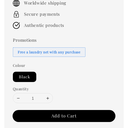
Worldwide shipping
Secure payments
Authentic products
Promotions
Free a laundry net with any purchase
Colour
Black
Quantity
Add to Cart