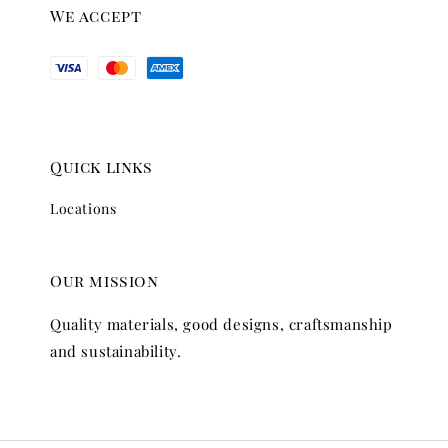
We accept
Quick links
Locations
Our mission
Quality materials, good designs, craftsmanship
and sustainability.