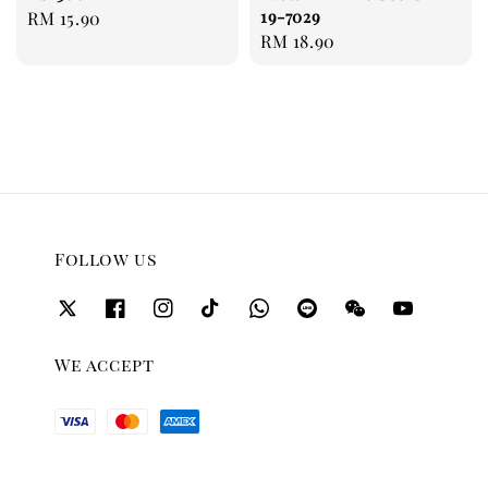
19-7029
Regular
RM 15.90
Regular
RM 18.90
price
price
Follow us
We accept