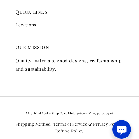
Quick links
Locations
Our mission
Quality materials, good designs, craftsmanship
and sustainability.
May-bird Socks Shop Sdn. Bhd. 316007-V 199401030326
Shipping Method
Terms of Service & Privacy Policy
|
|
Refund Policy