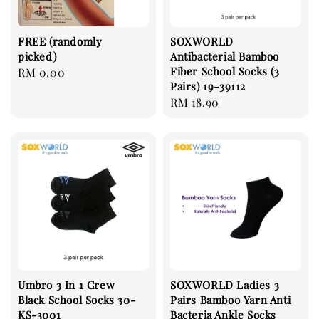
FREE (randomly
SOXWORLD
picked)
Antibacterial Bamboo
Fiber School Socks (3
Regular
RM 0.00
Pairs) 19-39112
price
Regular
RM 18.90
price
Umbro 3 In 1 Crew
SOXWORLD Ladies 3
Black School Socks 30-
Pairs Bamboo Yarn Anti
KS-3001
Bacteria Ankle Socks