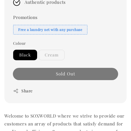
Authentic products
Promotions
Free a laundry net with any purchase
Colour
Black
Cream
Sold Out
Share
Welcome to SOXWORLD where we strive to provide our
customers an array of products that satisfy demand for