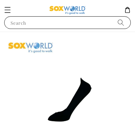
Search