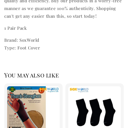
quality and efficiency. Buy our products in a worry-free
manner as we guarantee 100% authenticity. Shopping
can't get any easier than this, so start today!
1 Pair Pack
Brand: SoxWorld
Type: Foot Cover
You may also like