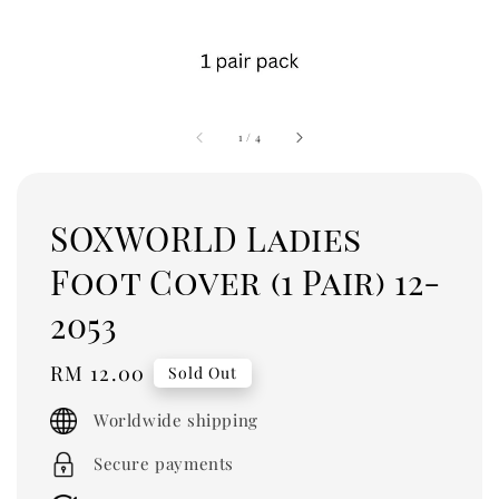
1
/
4
SOXWORLD Ladies
Foot Cover (1 Pair) 12-
2053
Regular
RM 12.00
Sold Out
price
Worldwide shipping
Secure payments