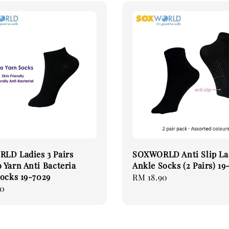
LD Ladies 3 Pairs
SOXWORLD Anti Slip La
Yarn Anti Bacteria
Ankle Socks (2 Pairs) 19
ocks 19-7029
Regular
RM 18.90
90
price