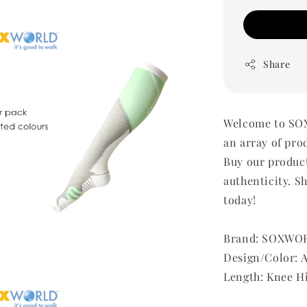
Share
Welcome to SOX
an array of pro
Buy our produc
authenticity. Sh
today!
Brand: SOXWO
Design/Color: 
Length: Knee H