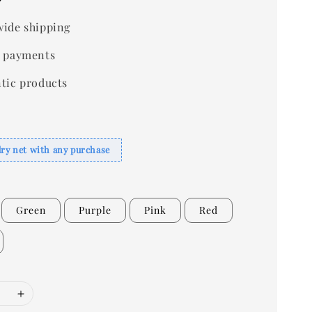
ide shipping
 payments
tic products
dry net with any purchase
Green
Purple
Pink
Red