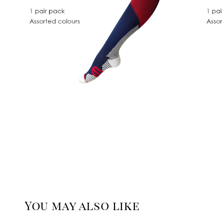
You may also like