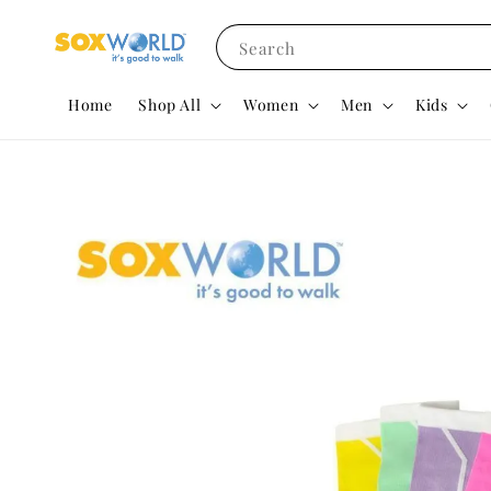
Search
Home
Shop All
Women
Men
Kids