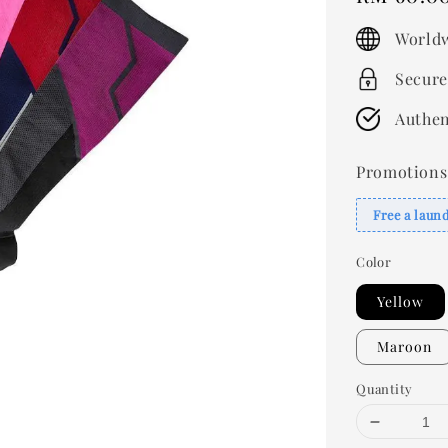
price
Worldw
Secure
Authen
Promotions
Free a laun
Color
Yellow
Maroon
Quantity