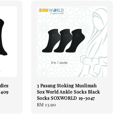
dies
3 Pasang Stoking Muslimah
-409
Sox World Ankle Socks Black
Socks SOXWORLD 19-3047
Regular
RM 13.90
price