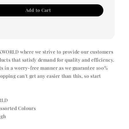
Add to Cart
WORLD where we strive to provide our customers
ducts that satisfy demand for quality and efficiency.
ts in a worry-free manner as we guarantee 100%
opping can't get any easier than this, so start
RLD
Assorted Colours
igh