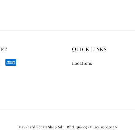
ept
Quick links
Locations
May-bird Socks Shop Sdn. Bhd. 316007-V 199401030326