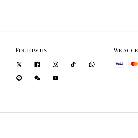
Follow us
We acc