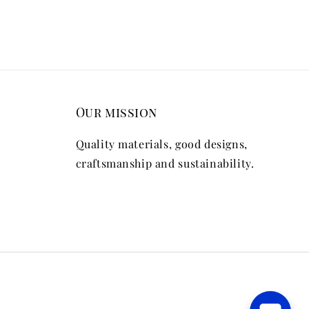
Our mission
Quality materials, good designs,
craftsmanship and sustainability.