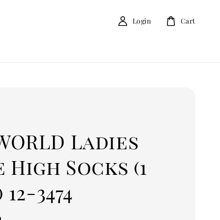
Login
Cart
D
WORLD Ladies
 High Socks (1
) 12-3474
0