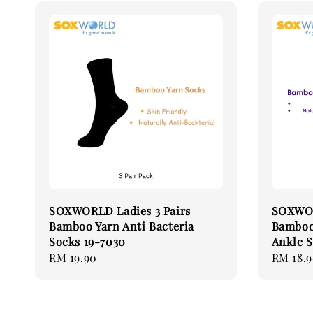
SOXWORLD Ladies 3 Pairs
SOXWOR
Bamboo Yarn Anti Bacteria
Bamboo 
Socks 19-7030
Ankle S
Regular
RM 19.90
Regular
RM 18.
price
price