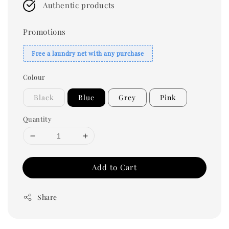
Authentic products
Promotions
Free a laundry net with any purchase
Colour
Black
Blue
Grey
Pink
Quantity
Add to Cart
Share