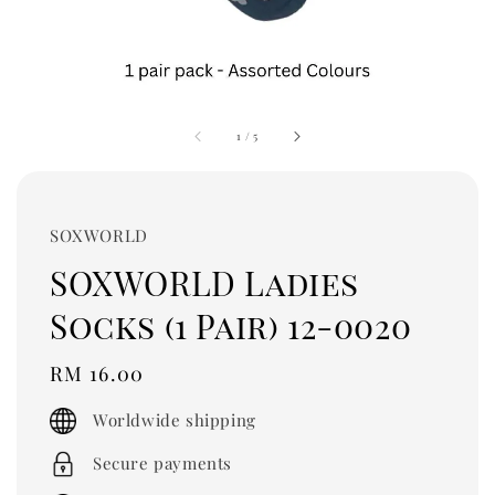
1
/
5
SOXWORLD
SOXWORLD Ladies
Socks (1 Pair) 12-0020
Regular
RM 16.00
price
Worldwide shipping
Secure payments