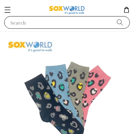
Search