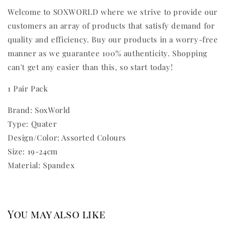
Welcome to SOXWORLD where we strive to provide our
customers an array of products that satisfy demand for
quality and efficiency. Buy our products in a worry-free
manner as we guarantee 100% authenticity. Shopping
can't get any easier than this, so start today!
1 Pair Pack
Brand: SoxWorld
Type: Quater
Design/Color: Assorted Colours
Size: 19-24cm
Material: Spandex
You may also like