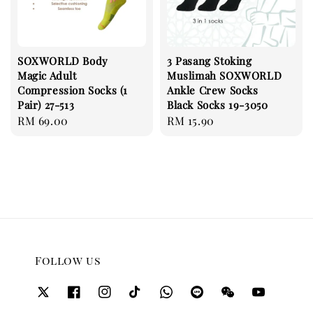
SOXWORLD Body
3 Pasang Stoking
Magic Adult
Muslimah SOXWORLD
Compression Socks (1
Ankle Crew Socks
Pair) 27-513
Black Socks 19-3050
Regular
RM 69.00
Regular
RM 15.90
price
price
Follow us