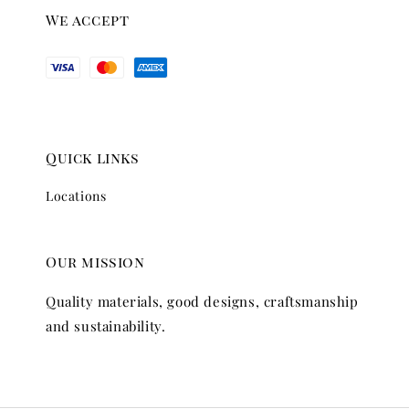
We accept
Quick links
Locations
Our mission
Quality materials, good designs, craftsmanship
and sustainability.