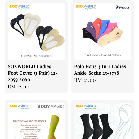
SOXWORLD Ladies
Polo Haus 3 In 1 Ladies
Foot Cover (1 Pair) 12-
Ankle Socks 25-3798
2059 2060
Regular
RM 21.00
Regular
RM 12.00
price
price