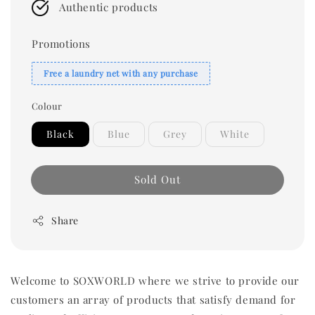
Authentic products
Promotions
Free a laundry net with any purchase
Colour
Black
Blue
Grey
White
Sold Out
Share
Welcome to SOXWORLD where we strive to provide our
customers an array of products that satisfy demand for