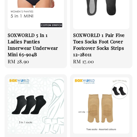
SOXWORLD 5 In 1
SOXWORLD 1 Pair Five
Ladies Panties
Toes Socks Foot Cover
Innerwear Underwear
Footcover Socks Strips
Mini 65-904B
12-28011
Regular
RM 28.90
Regular
RM 17.00
price
price