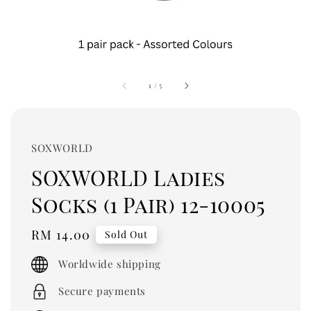
1
/
5
SOXWORLD
SOXWORLD Ladies
Socks (1 Pair) 12-10005
Regular
RM 14.00
Sold Out
price
Worldwide shipping
Secure payments