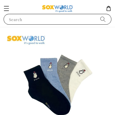
Search