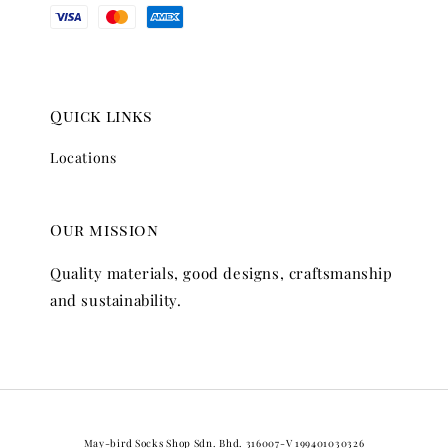
Quick links
Locations
Our mission
Quality materials, good designs, craftsmanship
and sustainability.
May-bird Socks Shop Sdn. Bhd. 316007-V 199401030326