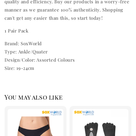
quality and efficiency. Buy our products in a worry-free
manner as we guarantee 100% authenticity. Shopping
can't get any easier than this, so start today!
1 Pair Pack
Brand: SoxWorld
Type: Ankle/Quater
Design/Color: Assorted Colours
Size: 19-24cm
You may also like