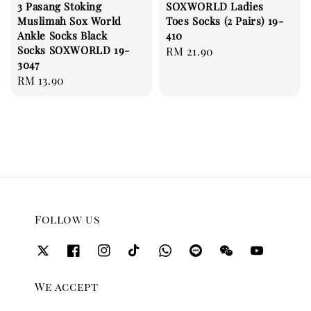
3 Pasang Stoking
SOXWORLD Ladies
Muslimah Sox World
Toes Socks (2 Pairs) 19-
Ankle Socks Black
410
Socks SOXWORLD 19-
Regular
RM 21.90
3047
price
Regular
RM 13.90
price
Follow us
We accept