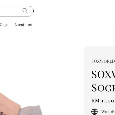
Caps
Locations
SOXWORL
SOX
Sock
Regular
RM 15.00
price
Worldw