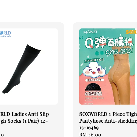
LD Ladies Anti Slip
SOXWORLD 1 Piece Tigh
gh Socks (1 Pair) 12-
Pantyhose Anti-sheddin
13-16469
00
Regular
RM 46.00