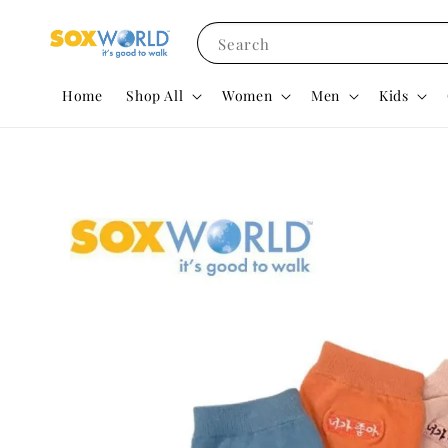
Search
Home
Shop All
Women
Men
Kids