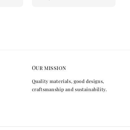
price
Our mission
Quality materials, good designs,
craftsmanship and sustainability.