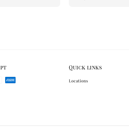
price
ept
Quick links
Locations