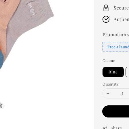
Secure
Authen
Promotions
Free a laun
Colour
Blue
Quantity
Share