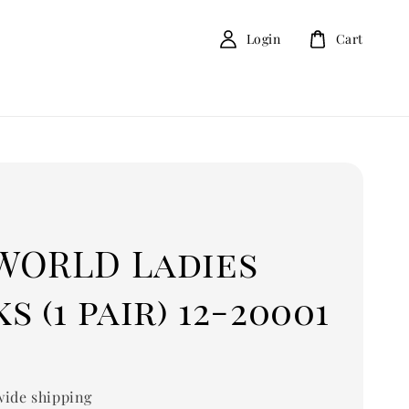
Login
Cart
D
WORLD Ladies
s (1 pair) 12-20001
ide shipping