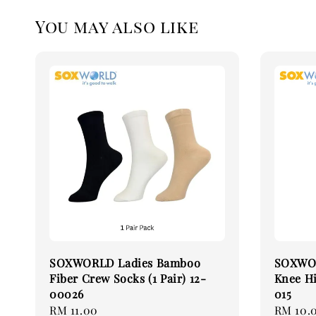
You may also like
SOXWORLD Ladies Bamboo
SOXWOR
Fiber Crew Socks (1 Pair) 12-
Knee Hi
00026
015
Regular
RM 11.00
Regular
RM 10.