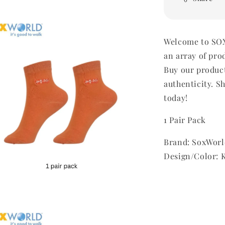
Welcome to SOX
an array of pro
Buy our produc
authenticity. Sh
today!
1 Pair Pack
Brand: SoxWorl
Design/Color: