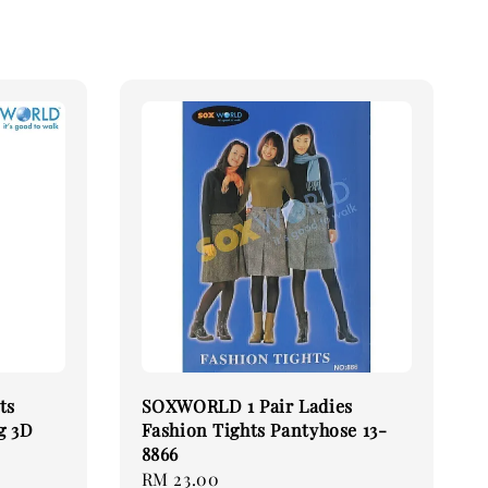
ts
SOXWORLD 1 Pair Ladies
g 3D
Fashion Tights Pantyhose 13-
8866
Regular
RM 23.00