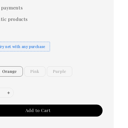
 payments
tic products
dry net with any purchase
Orange
Pink
Purple
Add to Cart