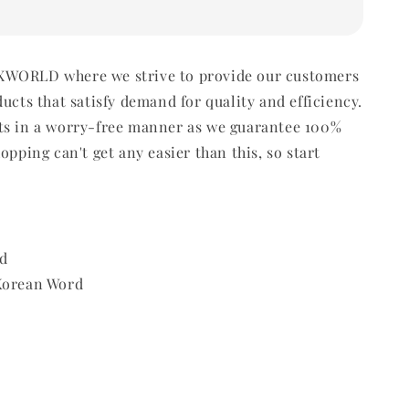
WORLD where we strive to provide our customers
ducts that satisfy demand for quality and efficiency.
ts in a worry-free manner as we guarantee 100%
opping can't get any easier than this, so start
d
 Korean Word