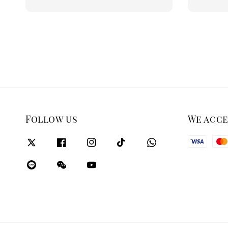
price
price
Follow us
We acc