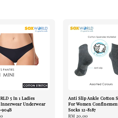
LD 5 In 1 Ladies
Anti Slip Ankle Cotton 
s Innerwear Underwear
For Women Confinemen
5-904B
Socks 12-8187
90
Regular
RM 20.00