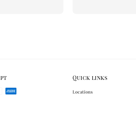
price
ept
Quick links
Locations