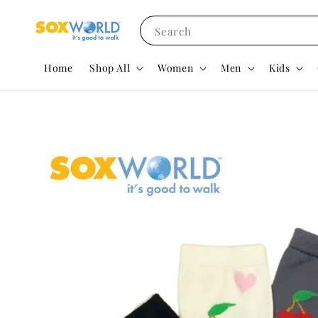
Search
Home
Shop All
Women
Men
Kids