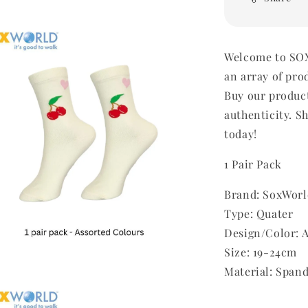
Welcome to SOX
an array of pro
Buy our produc
authenticity. Sh
today!
1 Pair Pack
Brand: SoxWorl
Type: Quater
Design/Color: 
Size: 19-24cm
Material: Span