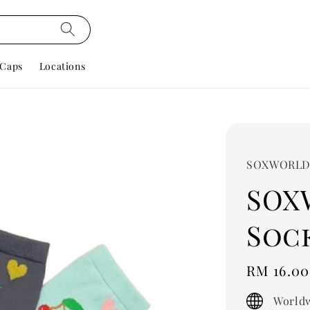
Caps
Locations
SOXWORL
SOX
Sock
Regular
RM 16.00
price
Worldw