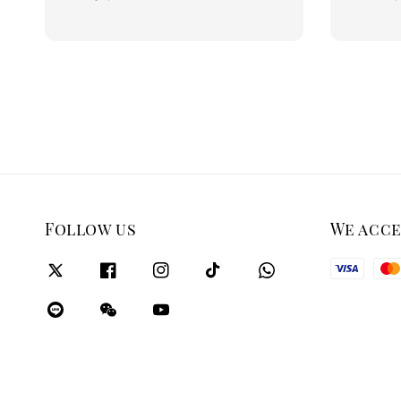
price
price
Follow us
We acc