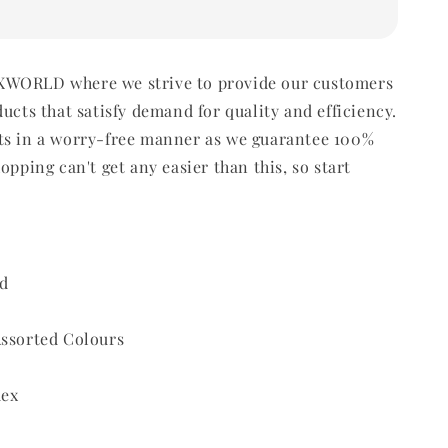
WORLD where we strive to provide our customers
ducts that satisfy demand for quality and efficiency.
ts in a worry-free manner as we guarantee 100%
opping can't get any easier than this, so start
d
Assorted Colours
dex