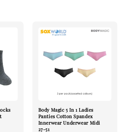
Socks
Body Magic 5 In 1 Ladies
t
Panties Cotton Spandex
Innerwear Underwear Midi
27-51