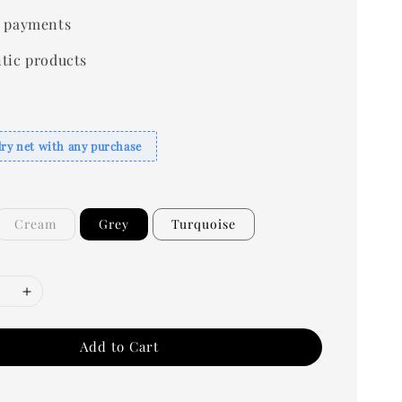
 payments
tic products
dry net with any purchase
Cream
Grey
Turquoise
Add to Cart