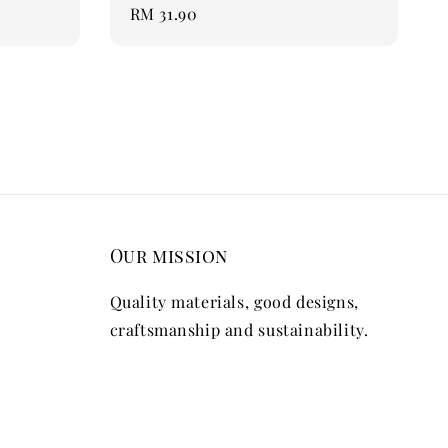
Regular
RM 31.90
price
Our mission
Quality materials, good designs,
craftsmanship and sustainability.