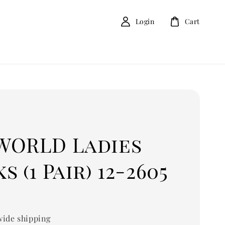
Login
Cart
D
WORLD Ladies
s (1 Pair) 12-2605
ide shipping