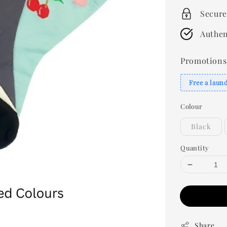
Secure
Authen
Promotions
Free a laun
Colour
Black
Quantity
Share