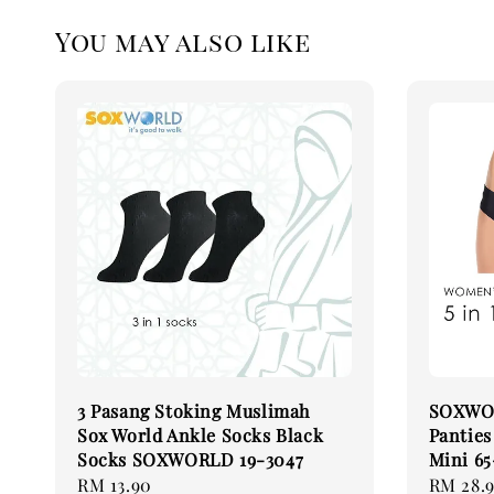
You may also like
3 Pasang Stoking Muslimah
SOXWOR
Sox World Ankle Socks Black
Pantie
Socks SOXWORLD 19-3047
Mini 6
Regular
RM 13.90
Regular
RM 28.