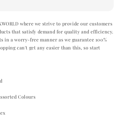
WORLD where we strive to provide our customers
ducts that satisfy demand for quality and efficiency.
ts in a worry-free manner as we guarantee 100%
opping can't get any easier than this, so start
d
Assorted Colours
dex