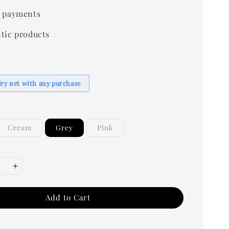
 payments
tic products
dry net with any purchase
Cream
Grey
Pink
Add to Cart