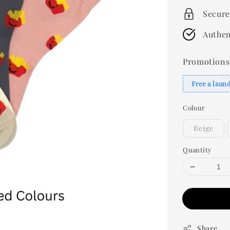
Secure
Authen
Promotions
Free a laun
Colour
Beige
Quantity
Share