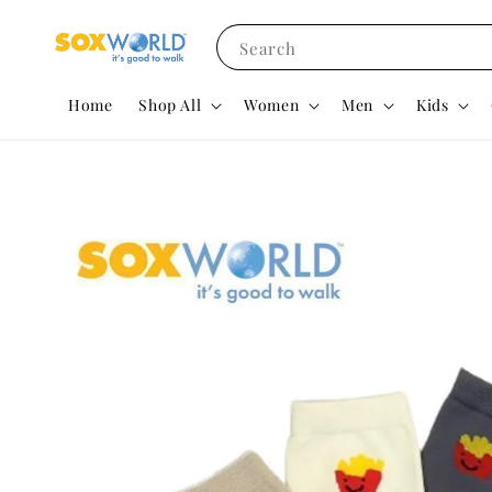
Search
Home
Shop All
Women
Men
Kids