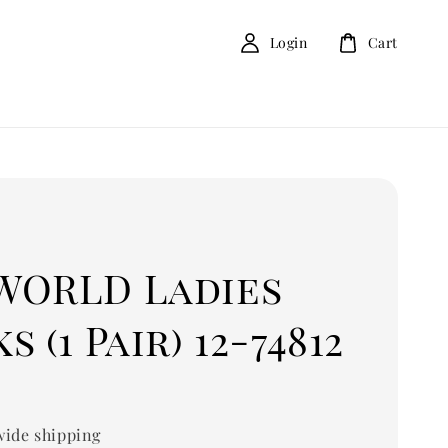
Login
Cart
D
WORLD Ladies
s (1 Pair) 12-74812
ide shipping