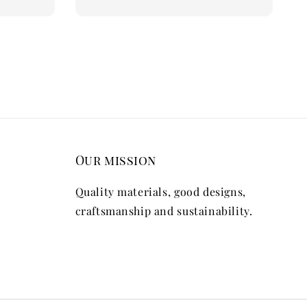
Our mission
Quality materials, good designs,
craftsmanship and sustainability.