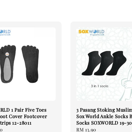
LD 1 Pair Five Toes
3 Pasang Stoking Musli
oot Cover Footcover
Sox World Ankle Socks 
trips 12-28011
Socks SOXWORLD 19-30
00
Regular
RM 13.90