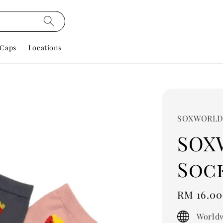
Caps
Locations
SOXWORL
SOX
Sock
Regular
RM 16.00
price
Worldw