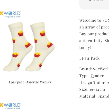
Welcome to SOX
an array of pro
Buy our produc
authenticity. Sh
today!
1 Pair Pack
Brand: SoxWorl
Type: Quater
Design/Color: 
Size: 19-24cm
Material: Span