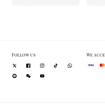
price
price
Follow us
We acc