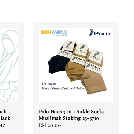
mah
Polo Haus 3 In 1 Ankle Socks
Black
Muslimah Stoking 25-3710
47
Regular
RM 20.00
price