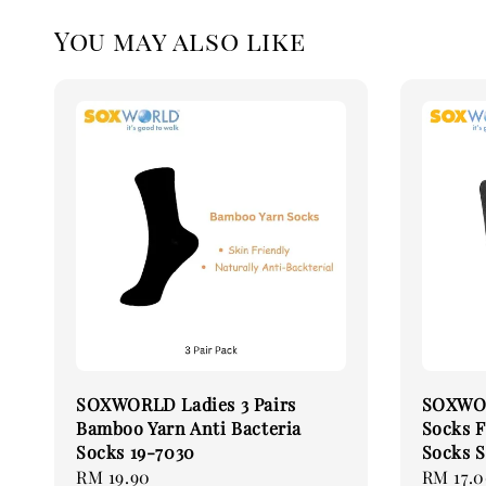
You may also like
SOXWORLD Ladies 3 Pairs
SOXWOR
Bamboo Yarn Anti Bacteria
Socks F
Socks 19-7030
Socks S
Regular
RM 19.90
Regular
RM 17.