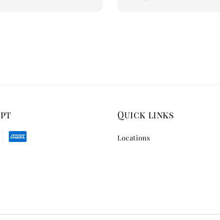
price
ept
Quick links
Locations