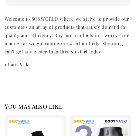
Welcome to SOXWORLD where we strive to provide our
customers an array of products that satisfy demand for
quality and efficiency. Buy our products in a worry-free
manner as we guarantee 100% authenticity. Shopping
can't get any easier than this, so start today!
1 Pair Pack
You may also like