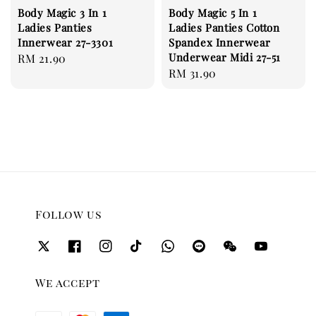
Body Magic 3 In 1
Body Magic 5 In 1
Ladies Panties
Ladies Panties Cotton
Innerwear 27-3301
Spandex Innerwear
Underwear Midi 27-51
Regular
RM 21.90
Regular
RM 31.90
price
price
Follow us
We accept