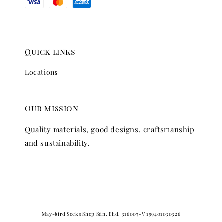
Quick links
Locations
Our mission
Quality materials, good designs, craftsmanship
and sustainability.
May-bird Socks Shop Sdn. Bhd. 316007-V 199401030326