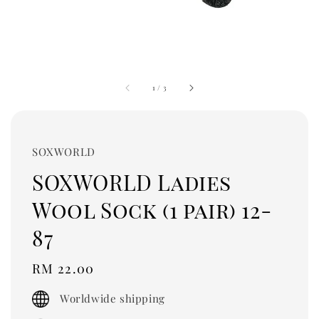
1
/
3
SOXWORLD
SOXWORLD Ladies
Wool Sock (1 pair) 12-
87
Regular
RM 22.00
price
Worldwide shipping