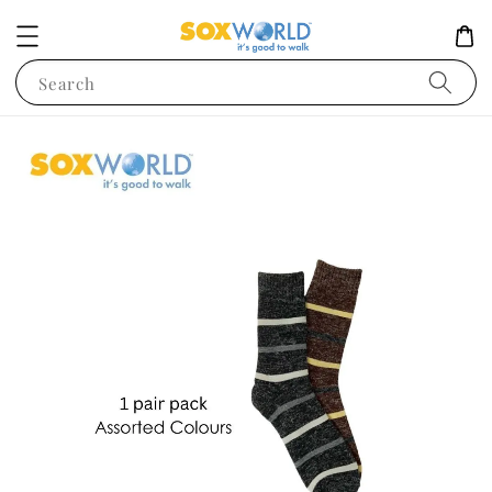
Search