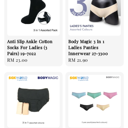
Anti Slip Ankle Cotton
Body Magic 3 In 1
Socks For Ladies (3
Ladies Panties
Pairs) 19-7022
Innerwear 27-3300
Regular
RM 23.00
Regular
RM 21.90
price
price