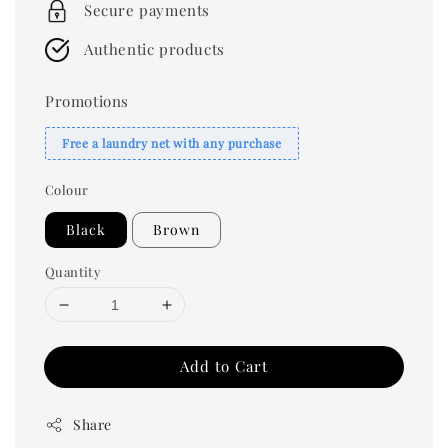
Secure payments
Authentic products
Promotions
Free a laundry net with any purchase
Colour
Black
Brown
Quantity
Add to Cart
Share