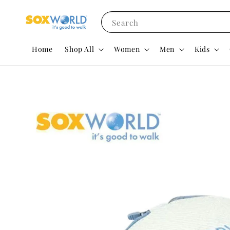
Search
Home
Shop All
Women
Men
Kids