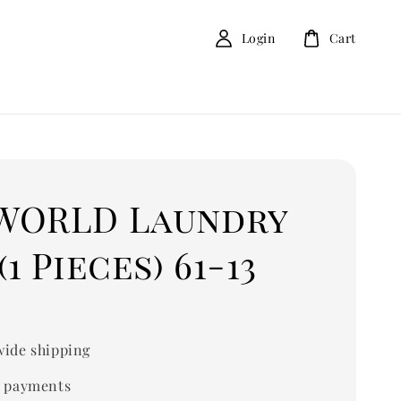
Login
Cart
WORLD Laundry
(1 Pieces) 61-13
ide shipping
 payments