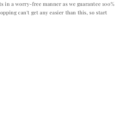
ts in a worry-free manner as we guarantee 100%
opping can't get any easier than this, so start