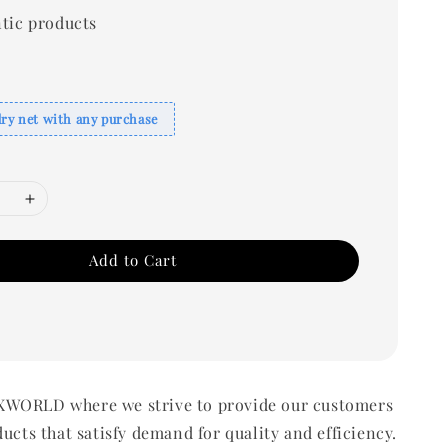
tic products
dry net with any purchase
Add to Cart
WORLD where we strive to provide our customers
ducts that satisfy demand for quality and efficiency.