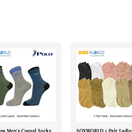
us Men's Casual Socks
SOXWORLD 1 Pair Ladie