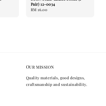
Pair) 12-0034
Regular
RM 16.00
price
Our mission
Quality materials, good designs,
craftsmanship and sustainability.