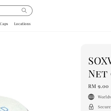
Caps
Locations
SOX
Net 
Regular
RM 9.00
price
Worldw
Secure