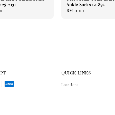
) 25-2131
Ankle Socks 12-892
90
Regular
RM 11.00
price
ept
Quick links
Locations