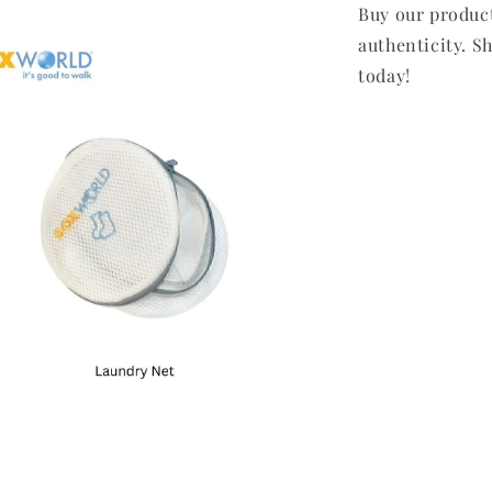
Buy our produc
authenticity. Sh
today!