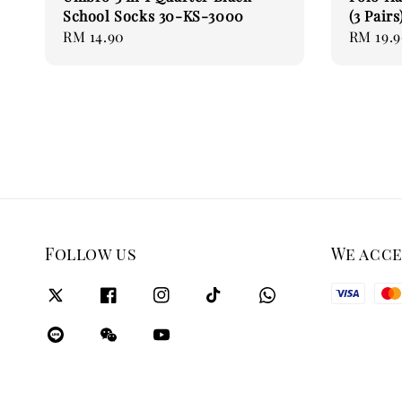
School Socks 30-KS-3000
(3 Pairs
Regular
RM 14.90
Regular
RM 19.
price
price
Follow us
We acc