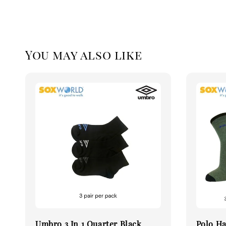
You may also like
Umbro 3 In 1 Quarter Black
Polo Ha