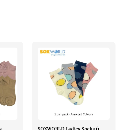
s
SOXWORLD Ladies Socks (1