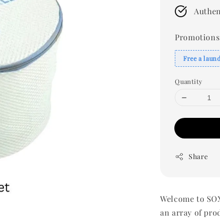
Authen
Promotions
Free a laun
Quantity
Share
Welcome to SOX
an array of pro