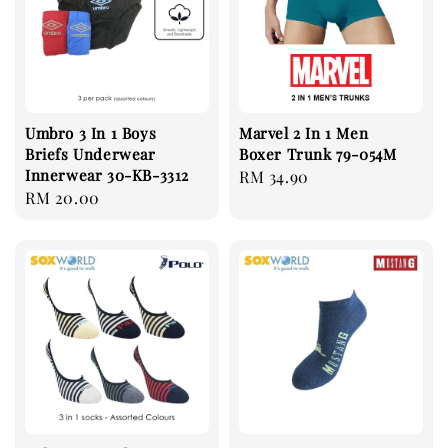
Umbro 3 In 1 Boys
Marvel 2 In 1 Men
Briefs Underwear
Boxer Trunk 79-054M
Innerwear 30-KB-3312
Regular
RM 34.90
Regular
RM 20.00
price
price