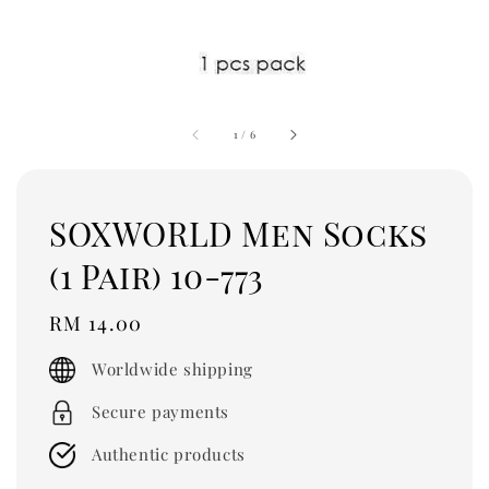
1
/
6
SOXWORLD Men Socks
(1 Pair) 10-773
Regular
RM 14.00
price
Worldwide shipping
Secure payments
Authentic products