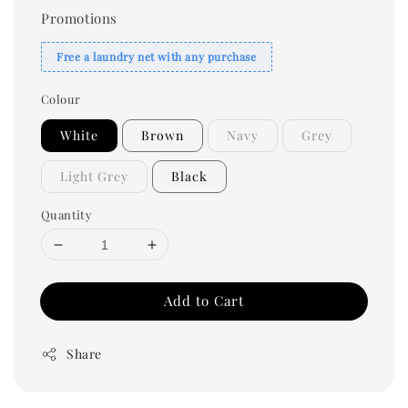
Promotions
Free a laundry net with any purchase
Colour
White
Brown
Navy
Grey
Light Grey
Black
Quantity
Add to Cart
Share