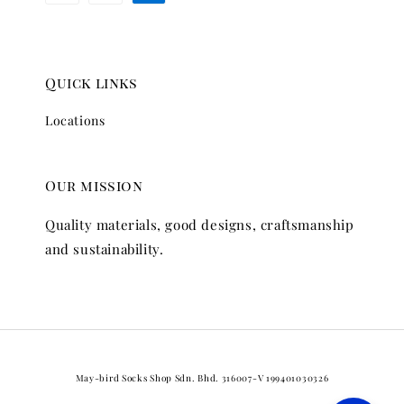
Quick links
Locations
Our mission
Quality materials, good designs, craftsmanship
and sustainability.
May-bird Socks Shop Sdn. Bhd. 316007-V 199401030326