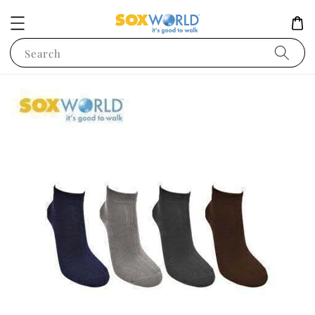
Search