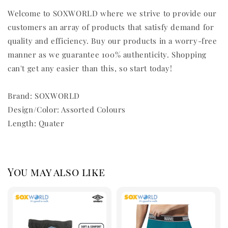
Welcome to SOXWORLD where we strive to provide our
customers an array of products that satisfy demand for
quality and efficiency. Buy our products in a worry-free
manner as we guarantee 100% authenticity. Shopping
can't get any easier than this, so start today!
Brand: SOXWORLD
Design/Color: Assorted Colours
Length: Quater
You may also like