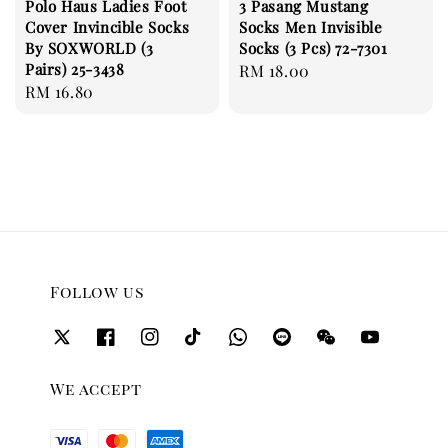
Polo Haus Ladies Foot
3 Pasang Mustang
Cover Invincible Socks
Socks Men Invisible
By SOXWORLD (3
Socks (3 Pcs) 72-7301
Pairs) 25-3438
Regular
RM 18.00
Regular
RM 16.80
price
price
Follow us
We accept