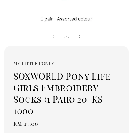
1
/
4
MY LITTLE PONEY
SOXWORLD Pony Life
Girls Embroidery
Socks (1 Pair) 20-KS-
1000
Regular
RM 13.00
price