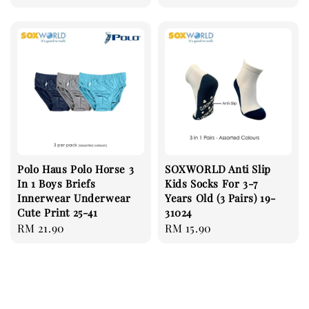
price
Polo Haus Polo Horse 3
SOXWORLD Anti Slip
In 1 Boys Briefs
Kids Socks For 3-7
Innerwear Underwear
Years Old (3 Pairs) 19-
Cute Print 25-41
31024
Regular
RM 21.90
Regular
RM 15.90
price
price