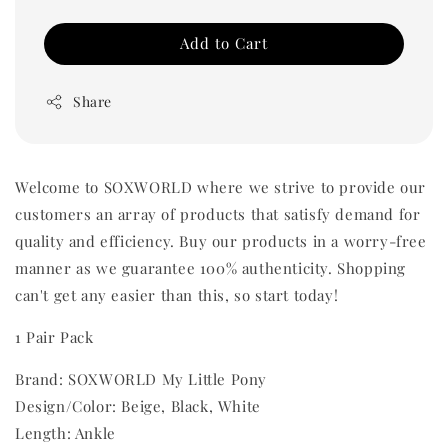
Add to Cart
Share
Welcome to SOXWORLD where we strive to provide our
customers an array of products that satisfy demand for
quality and efficiency. Buy our products in a worry-free
manner as we guarantee 100% authenticity. Shopping
can't get any easier than this, so start today!
1 Pair Pack
Brand: SOXWORLD My Little Pony
Design/Color: Beige, Black, White
Length: Ankle