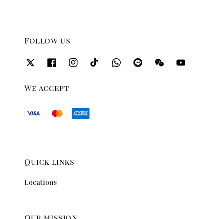
Follow us
We accept
Quick links
Locations
Our mission