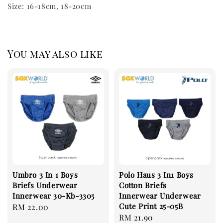
Size: 16-18cm, 18-20cm
You may also like
Umbro 3 In 1 Boys
Polo Haus 3 In1 Boys
Briefs Underwear
Cotton Briefs
Innerwear 30-Kb-3305
Innerwear Underwear
Cute Print 25-05B
Regular
RM 22.00
Regular
RM 21.90
price