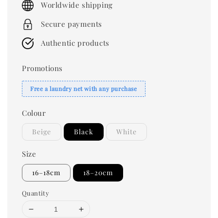
Worldwide shipping
Secure payments
Authentic products
Promotions
Free a laundry net with any purchase
Colour
Beige
Black
White
Size
16–18cm
18–20cm
Quantity