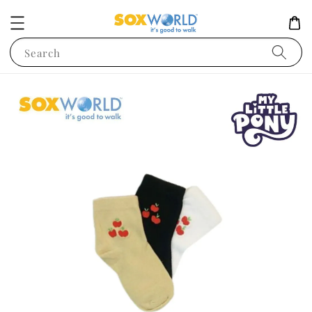
Search