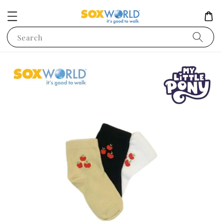
Search