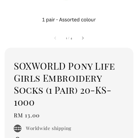
1
/
4
SOXWORLD Pony Life
Girls Embroidery
Socks (1 Pair) 20-KS-
1000
Regular
RM 13.00
price
Worldwide shipping