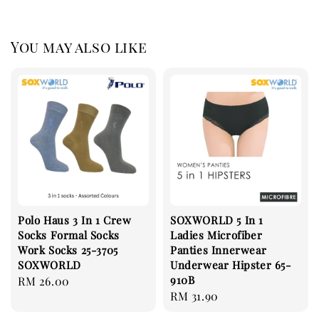
You may also like
Polo Haus 3 In 1 Crew
SOXWORLD 5 In 1
Socks Formal Socks
Ladies Microfiber
Work Socks 25-3705
Panties Innerwear
SOXWORLD
Underwear Hipster 65-
910B
Regular
RM 26.00
Regular
RM 31.90
price
price