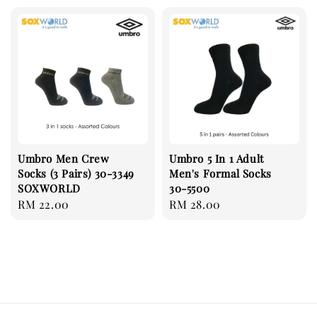
Umbro Men Crew
Umbro 5 In 1 Adult
Socks (3 Pairs) 30-3349
Men's Formal Socks
SOXWORLD
30-5500
Regular
RM 22.00
Regular
RM 28.00
price
price