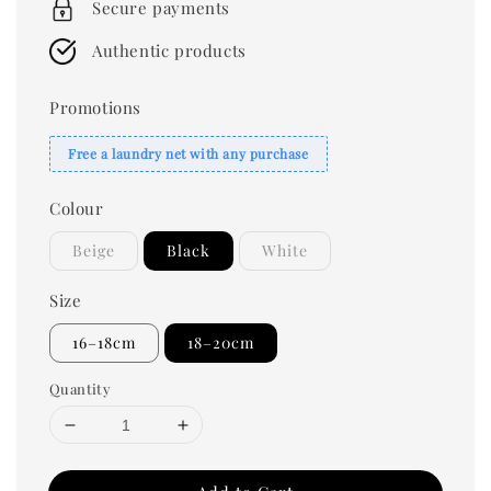
Secure payments
Authentic products
Promotions
Free a laundry net with any purchase
Colour
Beige
Black
White
Size
16–18cm
18–20cm
Quantity