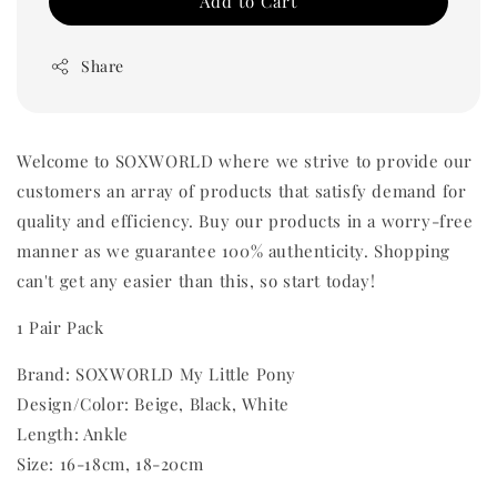
Add to Cart
Share
Welcome to SOXWORLD where we strive to provide our
customers an array of products that satisfy demand for
quality and efficiency. Buy our products in a worry-free
manner as we guarantee 100% authenticity. Shopping
can't get any easier than this, so start today!
1 Pair Pack
Brand: SOXWORLD My Little Pony
Design/Color: Beige, Black, White
Length: Ankle
Size: 16-18cm, 18-20cm