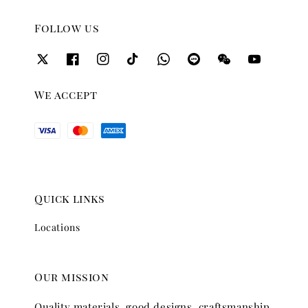
Follow us
We accept
Quick links
Locations
Our mission
Quality materials, good designs, craftsmanship