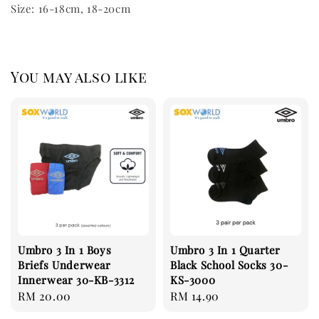
Size: 16-18cm, 18-20cm
You may also like
Umbro 3 In 1 Boys
Umbro 3 In 1 Quarter
Briefs Underwear
Black School Socks 30-
Innerwear 30-KB-3312
KS-3000
Regular
RM 20.00
Regular
RM 14.90
price
price