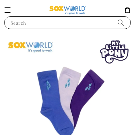
Search