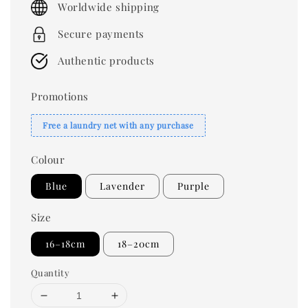
Worldwide shipping
Secure payments
Authentic products
Promotions
Free a laundry net with any purchase
Colour
Blue
Lavender
Purple
Size
16–18cm
18–20cm
Quantity