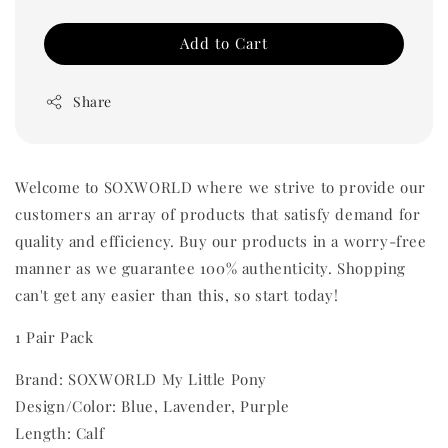
Add to Cart
Share
Welcome to SOXWORLD where we strive to provide our
customers an array of products that satisfy demand for
quality and efficiency. Buy our products in a worry-free
manner as we guarantee 100% authenticity. Shopping
can't get any easier than this, so start today!
1 Pair Pack
Brand: SOXWORLD My Little Pony
Design/Color: Blue, Lavender, Purple
Length: Calf