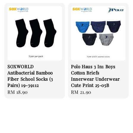
SOXWORLD
Polo Haus 3 In1 Boys
Antibacterial Bamboo
Cotton Briefs
Fiber School Socks (3
Innerwear Underwear
Pairs) 19-39112
Cute Print 25-05B
Regular
RM 18.90
Regular
RM 21.90
price
price