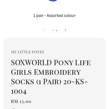
1
/
4
MY LITTLE PONEY
SOXWORLD Pony Life
Girls Embroidery
Socks (1 Pair) 20-KS-
1004
Regular
RM 13.00
price