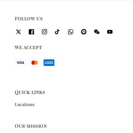
Follow us
We accept
Quick links
Locations
Our mission