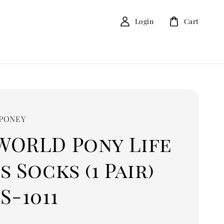
Login
Cart
 PONEY
WORLD Pony Life
s Socks (1 Pair)
S-1011