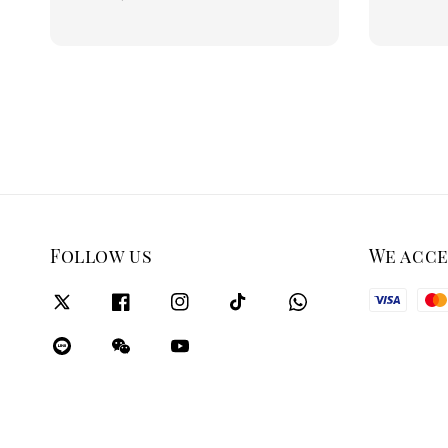
price
Follow us
We acc