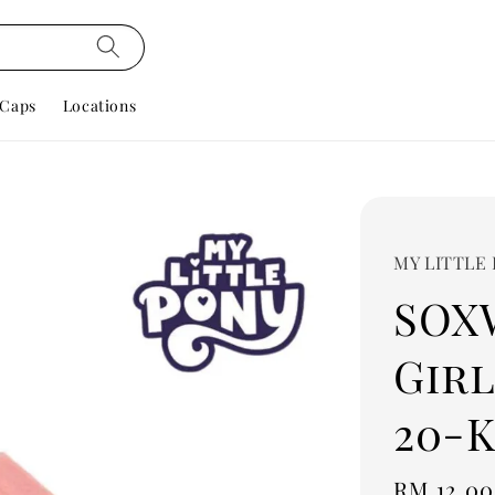
Caps
Locations
MY LITTLE
SOX
Girl
20-K
Regular
RM 12.00