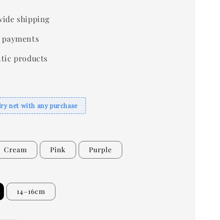
ide shipping
 payments
tic products
dry net with any purchase
Cream
Pink
Purple
14–16cm