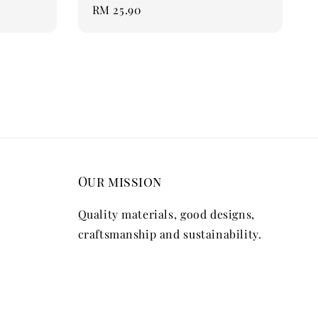
Regular
RM 25.90
price
Our mission
Quality materials, good designs,
craftsmanship and sustainability.