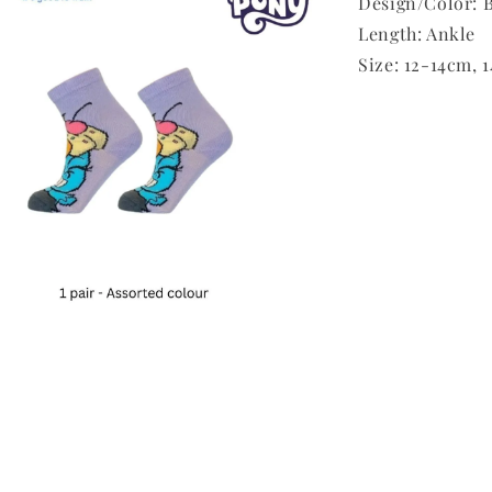
Design/Color: B
Length: Ankle
Size: 12-14cm, 