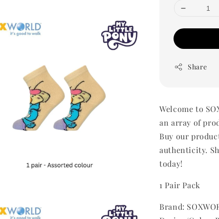
Share
Welcome to SOX
an array of pro
Buy our produc
authenticity. Sh
today!
1 Pair Pack
Brand: SOXWOR