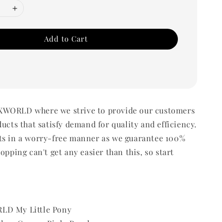
Add to Cart
WORLD where we strive to provide our customers
ducts that satisfy demand for quality and efficiency.
ts in a worry-free manner as we guarantee 100%
opping can't get any easier than this, so start
LD My Little Pony