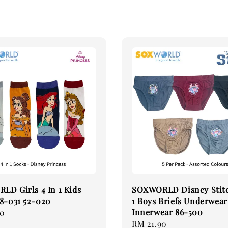
D Girls 4 In 1 Kids
SOXWORLD Disney Stitc
8-031 52-020
1 Boys Briefs Underwear
Innerwear 86-500
90
Regular
RM 21.90