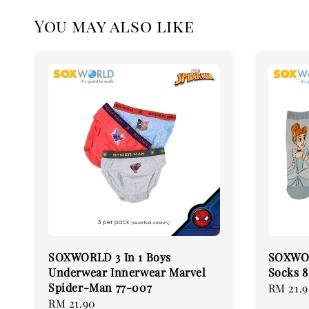
You may also like
SOXWORLD 3 In 1 Boys
SOXWORL
Underwear Innerwear Marvel
Socks 8
Spider-Man 77-007
Regular
RM 21.
Regular
RM 21.90
price