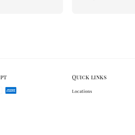
price
ept
Quick links
Locations