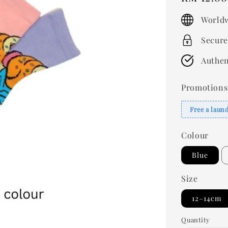
price
Worldw
Secure
Authen
Promotions
Free a laun
Colour
Blue
Size
12–14cm
Quantity