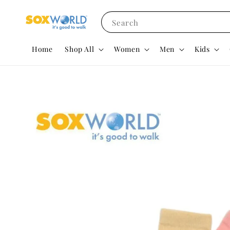
Search
Home
Shop All
Women
Men
Kids