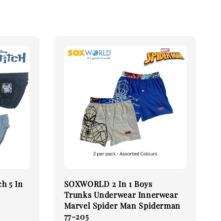
h 5 In
SOXWORLD 2 In 1 Boys
Trunks Underwear Innerwear
Marvel Spider Man Spiderman
77-205