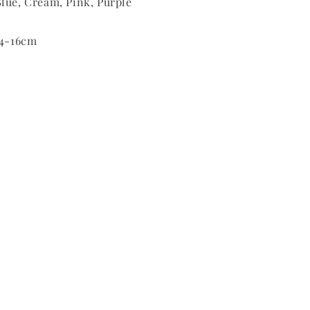
lue, Cream, Pink, Purple
14-16cm