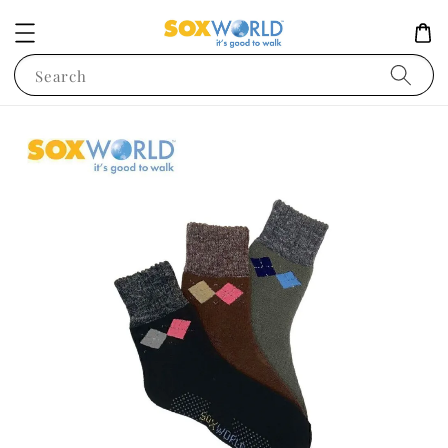
Search