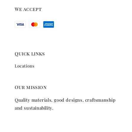
We accept
Quick links
Locations
Our mission
Quality materials, good designs, craftsmanship
and sustainability.