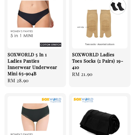
SOXWORLD 5 In 1
SOXWORLD Ladies
Ladies Panties
Toes Socks (2 Pairs) 19-
Innerwear Underwear
410
Mini 65-904B
Regular
RM 21.90
Regular
RM 28.90
price
price