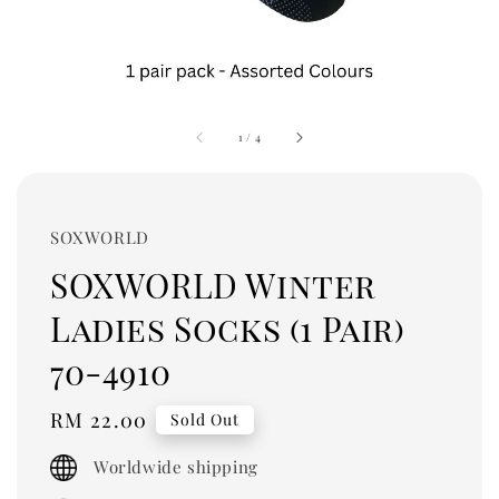
1
/
4
SOXWORLD
SOXWORLD Winter
Ladies Socks (1 Pair)
70-4910
Regular
RM 22.00
Sold Out
price
Worldwide shipping