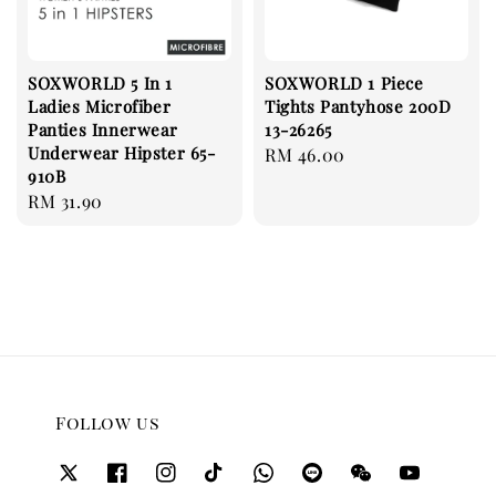
SOXWORLD 5 In 1
SOXWORLD 1 Piece
Ladies Microfiber
Tights Pantyhose 200D
Panties Innerwear
13-26265
Underwear Hipster 65-
Regular
RM 46.00
910B
price
Regular
RM 31.90
price
Follow us