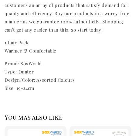
customers an array of products that satisfy demand for
quality and efficiency. Buy our products in a worry-free
manner as we guarantee 100% authenticity. Shopping
can't get any easier than this, so start today!
1 Pair Pack
Warmer & Comfortable
Brand: SoxWorld
Type: Quater
Design/Color: Assorted Colours
Size: 19-24cm
You may also like