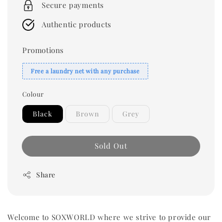
Secure payments
Authentic products
Promotions
Free a laundry net with any purchase
Colour
Black
Brown
Grey
Sold Out
Share
Welcome to SOXWORLD where we strive to provide our