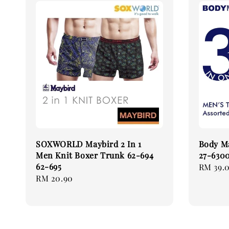
SOXWORLD Maybird 2 In 1
Body Ma
Men Knit Boxer Trunk 62-694
27-6300
62-695
Regular
RM 39.
Regular
RM 20.90
price
price