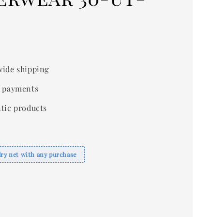
ide shipping
 payments
tic products
dry net with any purchase