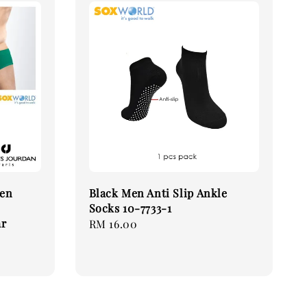
Men
Black Men Anti Slip Ankle
Socks 10-7733-1
ar
Regular
RM 16.00
price