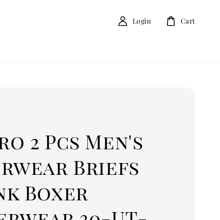
Login
Cart
o 2 Pcs Men's
erwear Briefs
nk Boxer
erwear 30-UT-