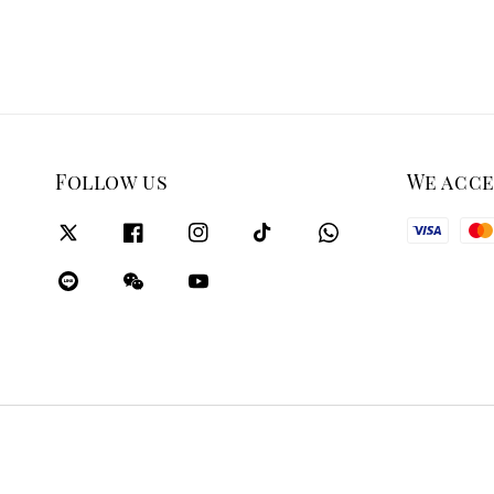
Follow us
We acc