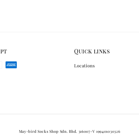
ept
Quick links
Locations
May-bird Socks Shop Sdn. Bhd. 316007-V 199401030326