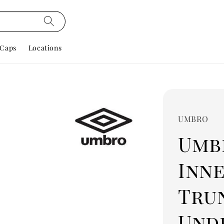
Caps
Locations
UMBRO
Umbr
Inn
Tru
Und