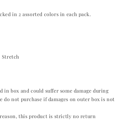
cked in 2 assorted colors in each pack.
 Stretch
ed in box and could suffer some damage during
e do not purchase if damages on outer box is not
reason, this product is strictly no return