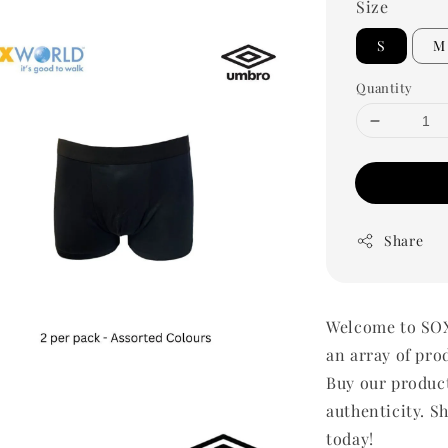
Size
S
M
Quantity
Share
Welcome to SOX
an array of pro
Buy our produc
authenticity. Sh
today!