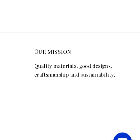
Our mission
Quality materials, good designs,
craftsmanship and sustainability.