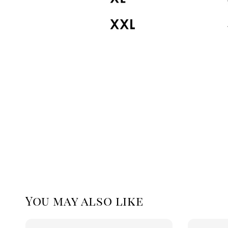
You may also like