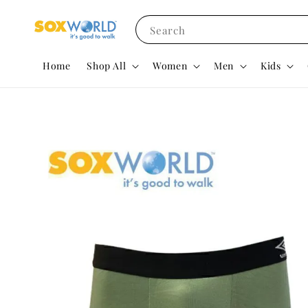
Search
Home
Shop All
Women
Men
Kids