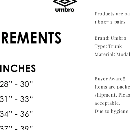
Products are pa
1 box= 2 pairs
Brand: Umbro
Type: Trunk
Material: Modal
Buyer Aware!!
Items are pack
shipment. Pleas
acceptable.
Due to hygiene 