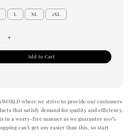
L
XL
2XL
Add to Cart
WORLD where we strive to provide our customers
ducts that satisfy demand for quality and efficiency.
ts in a worry-free manner as we guarantee 100%
opping can't get any easier than this, so start