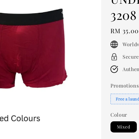
3208
Regular
RM 35.00
price
Worldw
Secure
Authen
Promotions
Free a laun
Colour
Mixed