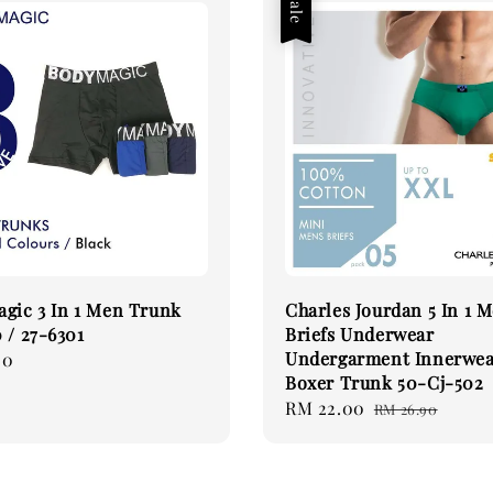
Sale
gic 3 In 1 Men Trunk
Charles Jourdan 5 In 1 
 / 27-6301
Briefs Underwear
Undergarment Innerwe
00
Boxer Trunk 50-Cj-502
Sale
RM 22.00
Regular
RM 26.90
price
price