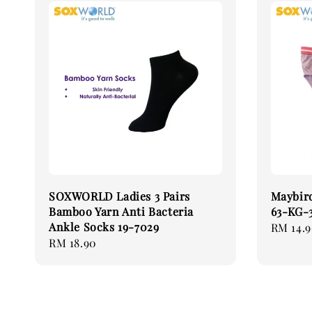
SOXWORLD Ladies 3 Pairs
Maybird
Bamboo Yarn Anti Bacteria
63-KG
Ankle Socks 19-7029
Regular
RM 14.
Regular
RM 18.90
price
price