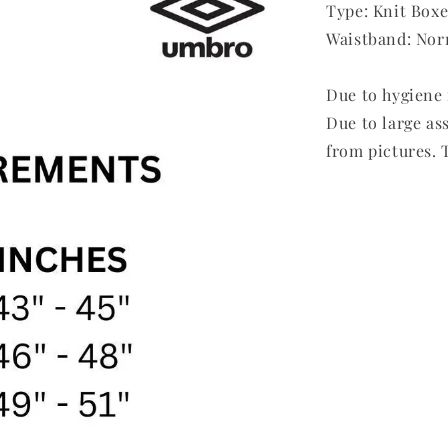
Type: Knit Boxe
Waistband: Nor
Due to hygiene 
Due to large as
from pictures. T