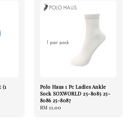
 (1
Polo Haus 1 Pc Ladies Ankle
Sock SOXWORLD 25-8085 25-
8086 25-8087
Regular
RM 11.00
price