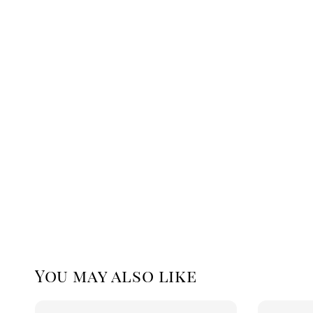
You may also like