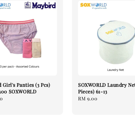
 Girl's Panties (3 Pcs)
SOXWORLD Laundry Net
-300 SOXWORLD
Pieces) 61-13
90
Regular
RM 9.00
price