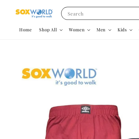
Search
Home
Shop All
Women
Men
Kids