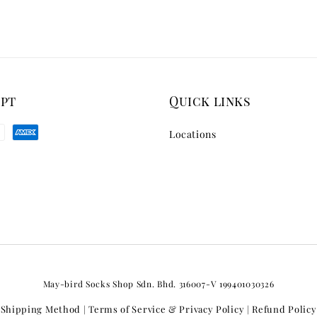
ept
Quick links
Locations
May-bird Socks Shop Sdn. Bhd. 316007-V 199401030326
Shipping Method
Terms of Service & Privacy Policy
Refund Policy
|
|