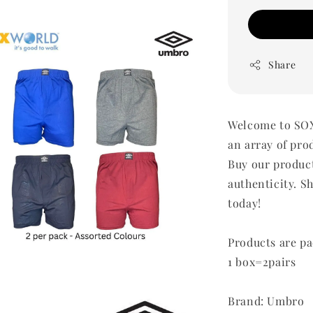
Share
Welcome to SOX
an array of pro
Buy our produc
authenticity. Sh
today!
Products are pa
1 box=2pairs
Brand: Umbro