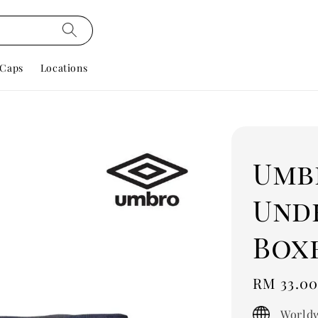
Caps
Locations
Umb
Und
Box
Regular
RM 33.0
price
Worldw