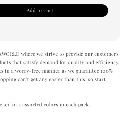
Add to Cart
WORLD where we strive to provide our customers
ducts that satisfy demand for quality and efficiency.
ts in a worry-free manner as we guarantee 100%
opping can't get any easier than this, so start
cked in 2 assorted colors in each pack.