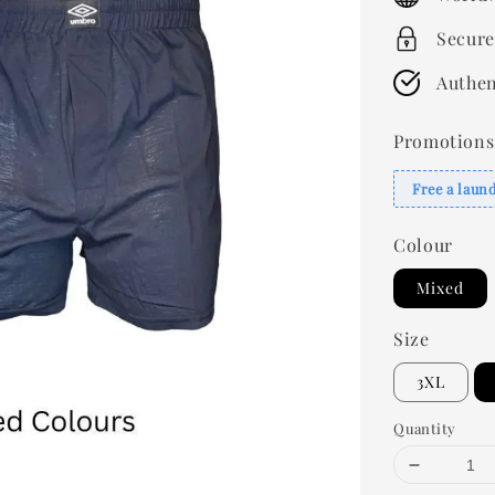
Secure
Authen
Promotions
Free a laun
Colour
Mixed
Size
3XL
Quantity