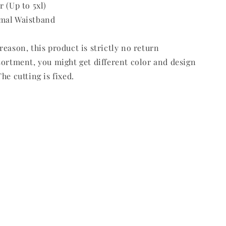
r (Up to 5xl)
mal Waistband
reason, this product is strictly no return
sortment, you might get different color and design
he cutting is fixed.