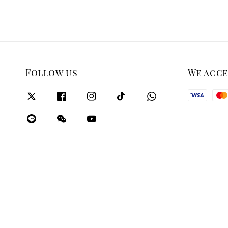
Follow us
We acc