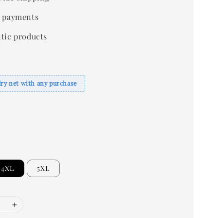
 payments
tic products
dry net with any purchase
4XL
5XL