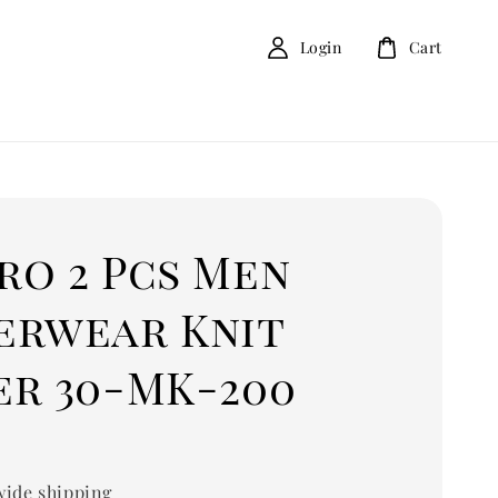
Login
Cart
ro 2 Pcs Men
erwear Knit
er 30-MK-200
0
ide shipping