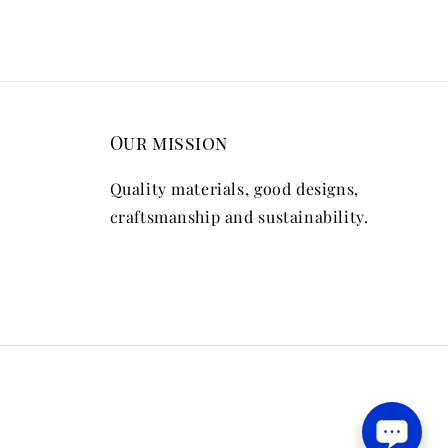
Our mission
Quality materials, good designs,
craftsmanship and sustainability.