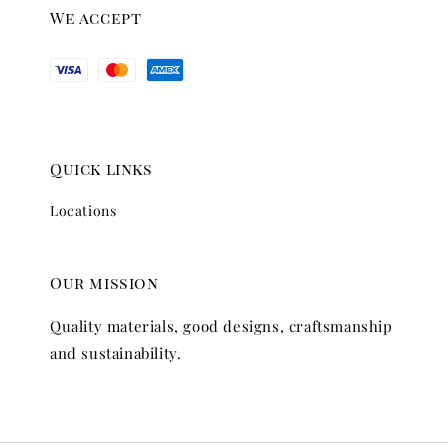
We accept
Quick links
Locations
Our mission
Quality materials, good designs, craftsmanship
and sustainability.