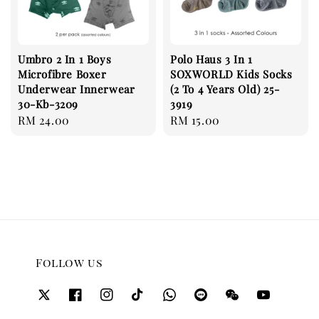
Umbro 2 In 1 Boys
Polo Haus 3 In 1
Microfibre Boxer
SOXWORLD Kids Socks
Underwear Innerwear
(2 To 4 Years Old) 25-
30-Kb-3209
3919
Regular
RM 24.00
Regular
RM 15.00
price
price
Follow us