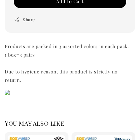
Add to Cart
Share
Products are packed in 3 assorted colors in each pack.
1 box=3 pairs
Due to hygiene reason, this product is strictly no
return.
You may also like