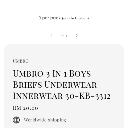
1
/
4
UMBRO
Umbro 3 In 1 Boys
Briefs Underwear
Innerwear 30-KB-3312
Regular
RM 20.00
price
Worldwide shipping