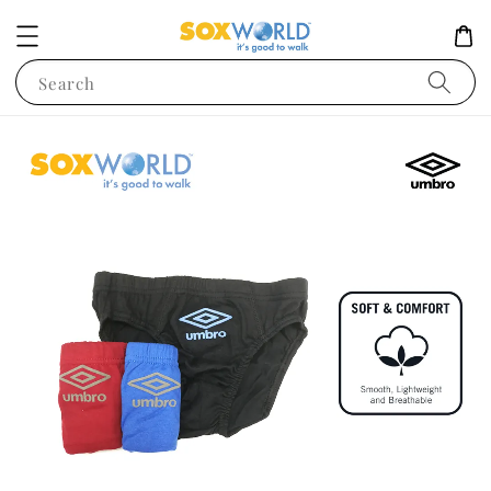
Search