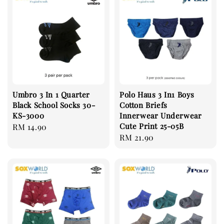
Umbro 3 In 1 Quarter
Polo Haus 3 In1 Boys
Black School Socks 30-
Cotton Briefs
KS-3000
Innerwear Underwear
Cute Print 25-05B
Regular
RM 14.90
Regular
RM 21.90
price
price