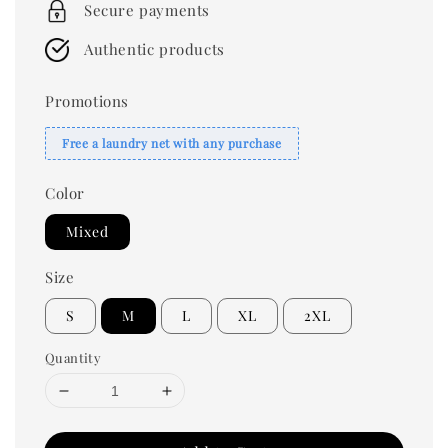
Secure payments
Authentic products
Promotions
Free a laundry net with any purchase
Color
Mixed
Size
S
M
L
XL
2XL
Quantity