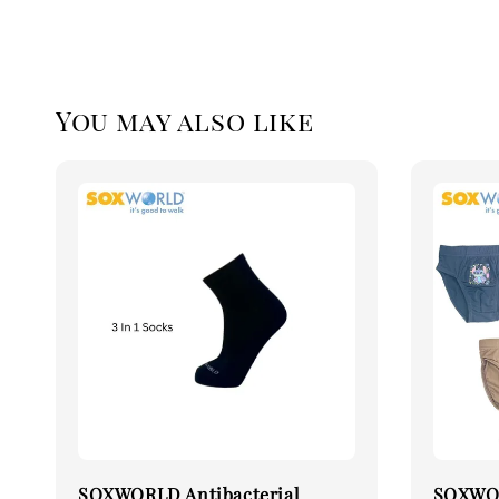
You may also like
SOXWORLD Antibacterial
SOXWOR