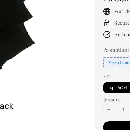
price
Worldw
Secure
Authen
Promotions
Free a laun
Size
14–16CM
Quantity