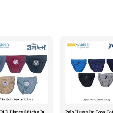
LD Disney Stitch 5 In
Polo Haus 3 In1 Boys Co