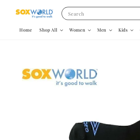
Search
Home
Shop All
Women
Men
Kids