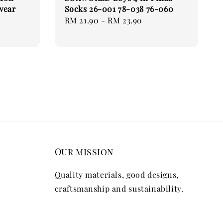
wear
Socks 26-001 78-038 76-060
Regular
RM 21.90
-
RM 23.90
price
Our mission
Quality materials, good designs,
craftsmanship and sustainability.