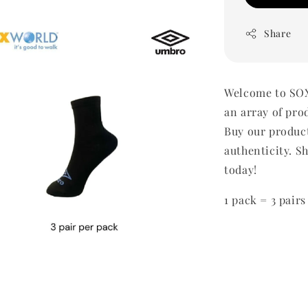
Share
Welcome to SOX
an array of pro
Buy our produc
authenticity. Sh
today!
1 pack = 3 pairs