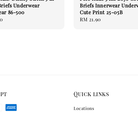
Briefs Underwear
Briefs Innerwear Under
ear 86-500
Cute Print 25-05B
90
Regular
RM 21.90
price
ept
Quick links
Locations