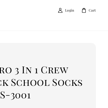
Login
Cart
o 3 In 1 Crew
ck School Socks
S-3001