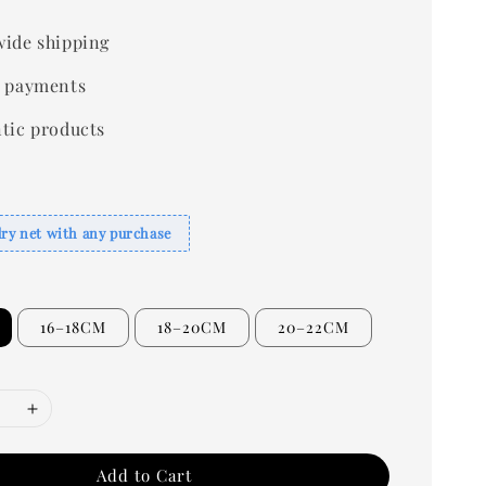
ide shipping
 payments
tic products
dry net with any purchase
16–18CM
18–20CM
20–22CM
Add to Cart