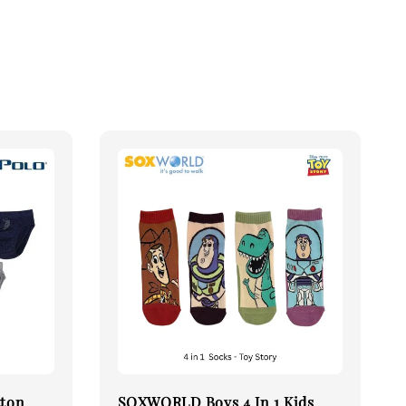
tton
SOXWORLD Boys 4 In 1 Kids