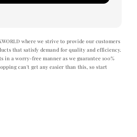
WORLD where we strive to provide our customers
ducts that satisfy demand for quality and efficiency.
ts in a worry-free manner as we guarantee 100%
opping can't get any easier than this, so start