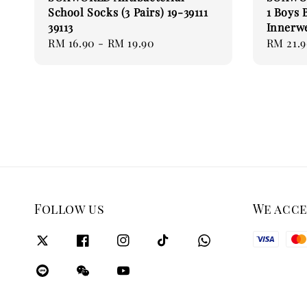
School Socks (3 Pairs) 19-39111
1 Boys 
39113
Innerw
Regular
RM 16.90
-
RM 19.90
Regular
RM 21.
price
price
Follow us
We acc