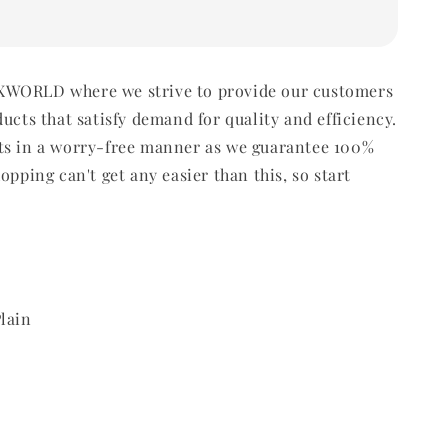
WORLD where we strive to provide our customers
ducts that satisfy demand for quality and efficiency.
ts in a worry-free manner as we guarantee 100%
opping can't get any easier than this, so start
lain