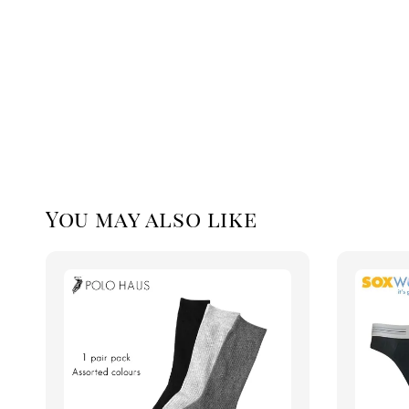
You may also like