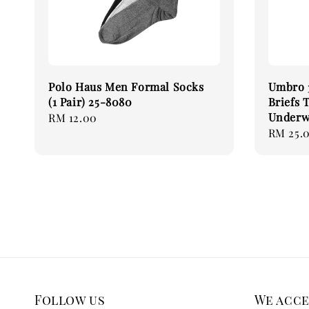
Polo Haus Men Formal Socks
Umbro 3
(1 Pair) 25-8080
Briefs 
Underw
Regular
RM 12.00
Regular
RM 25.
price
price
Follow us
We acc