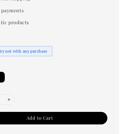
 payments
tic products
dry net with any purchase
Add to Cart