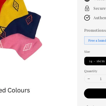
Secure
Authen
Promotions
Free a laun
Size
14 – 16cm
Quantity