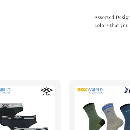
Assorted Design
colors that you