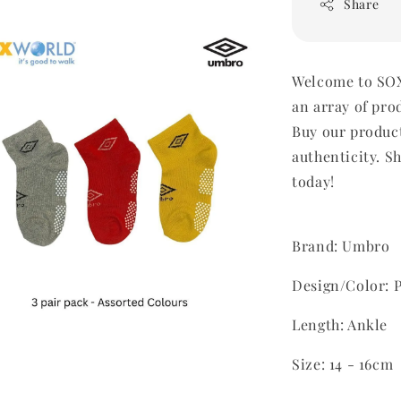
Share
Welcome to SOX
an array of pro
Buy our produc
authenticity. Sh
today!
Brand: Umbro
Design/Color: P
Length: Ankle
Size: 14 - 16cm