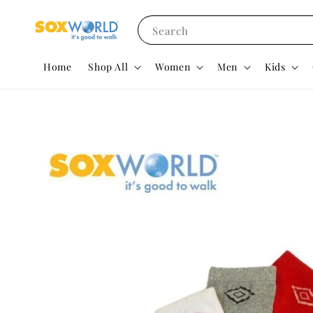
Search
Home
Shop All
Women
Men
Kids