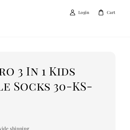
Login
Cart
o 3 In 1 Kids
e Socks 30-KS-
ide shipping