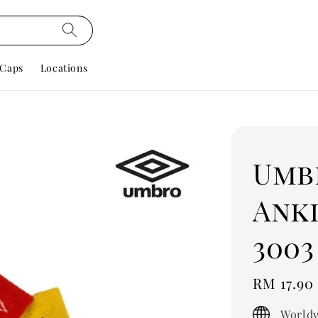
Caps
Locations
Umbr
Ankl
3003
Regular
RM 17.90
price
Worldw