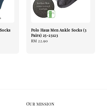
 Socks
Polo Haus Men Ankle Socks (3
Pairs) 25-23123
Regular
RM 22.90
price
Our mission