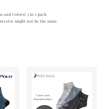
s and Colors! 3 in 1 pack
 receive might not be the same.