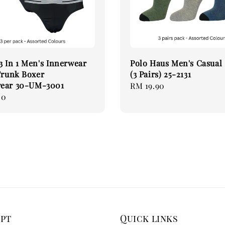
 In 1 Men's Innerwear
Polo Haus Men's Casual
Trunk Boxer
(3 Pairs) 25-2131
ear 30-UM-3001
Regular
RM 19.90
00
price
ept
Quick links